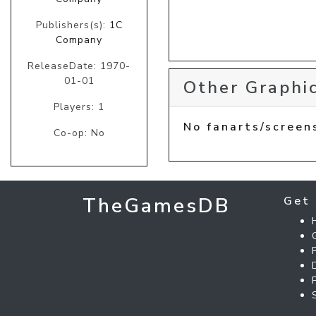
Publishers(s):
1C
Company
ReleaseDate: 1970-
01-01
Other Graphic
Players: 1
No fanarts/screen
Co-op: No
TheGamesDB
Get 