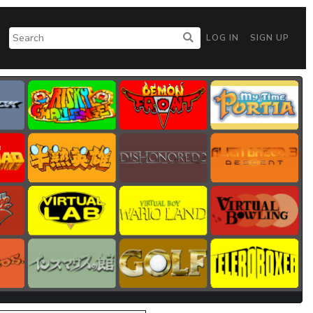
LOG IN
SIGN UP