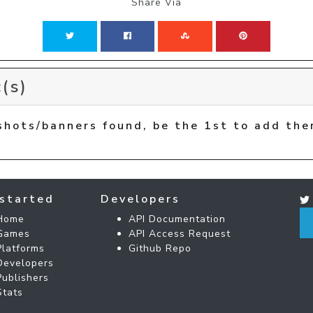
Share Via
(s)
shots/banners found, be the 1st to add the
started
Developers
Home
API Documentation
Games
API Access Request
Platforms
Github Repo
Developers
Publishers
Stats