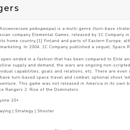
gers
Космические рейнджеры) is a multi-genre (turn-base strategy
sian company Elemental Games, released by 1C Company in 2002
its home country,[1] Finland and parts of Eastern Europe, alt
 marketing. In 2004, 1C Company published a sequel, Space R
open-ended in a fashion that has been compared to Elite and 
follow supply and demand, the wars are ongoing non-scripted
ividual capabilities, goals and relations, etc. There are even
 have turn-based space travel and combat, optional shoot 'e
dventure. This game was not released in America in its own bo
ce Rangers 2: Rise of the Dominators.
ryone 10+
aying | Strategy | Shooter