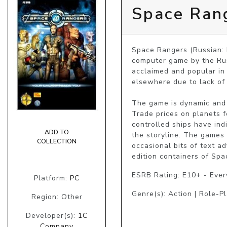
Space Ran
Space Rangers (Russian: 
computer game by the Rus
acclaimed and popular in 
elsewhere due to lack of
The game is dynamic and 
Trade prices on planets 
controlled ships have ind
ADD TO
the storyline. The games
COLLECTION
occasional bits of text a
edition containers of Spa
ESRB Rating: E10+ - Eve
Platform:
PC
Genre(s): Action | Role-Pl
Region: Other
Developer(s):
1C
Company