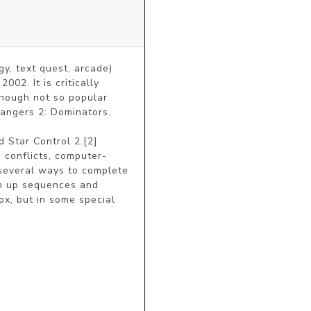
, text quest, arcade) 
. It is critically 
hough not so popular 
angers 2: Dominators.

Star Control 2.[2] 
 conflicts, computer-
 several ways to complete 
m up sequences and 
x, but in some special 