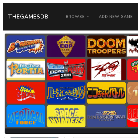
THEGAMESDB
BROWSE
ADD NEW GAME