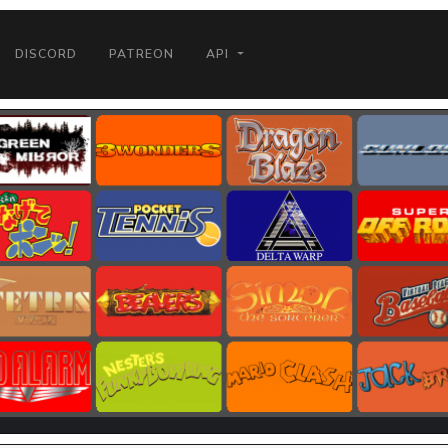
DISCORD
PATREON
API