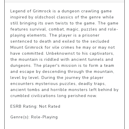
Legend of Grimrock is a dungeon crawling game 
inspired by oldschool classics of the genre while 
still bringing its own twists to the game. The game 
features survival, combat, magic, puzzles and role-
playing elements. The player is a prisoner 
sentenced to death and exiled to the secluded 
Mount Grimrock for vile crimes he may or may not 
have committed. Unbeknownst to his captivators, 
the mountain is riddled with ancient tunnels and 
dungeons. The player's mission is to form a team 
and escape by descending through the mountain, 
level by level. During the journey the player 
encounters mysterious puzzles, deadly traps, 
ancient tombs and horrible monsters left behind by 
crumbled civilizations long perished now.
ESRB Rating: Not Rated
Genre(s): Role-Playing