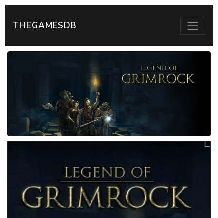
THEGAMESDB