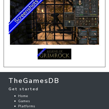
TheGamesDB
Get started
Home
Games
Platforms