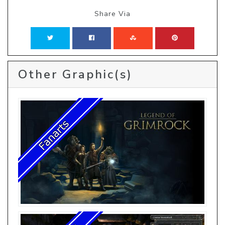
Share Via
Other Graphic(s)