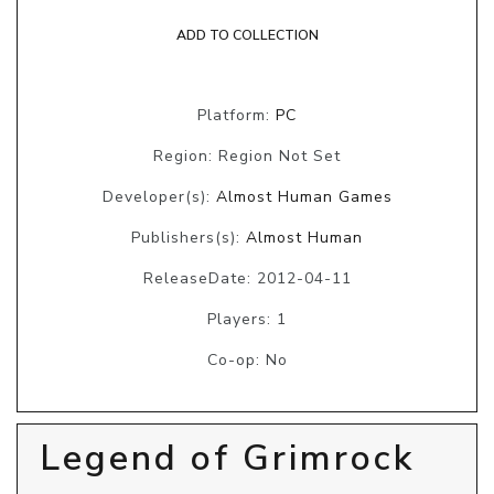
ADD TO COLLECTION
Platform:
PC
Region: Region Not Set
Developer(s):
Almost Human Games
Publishers(s):
Almost Human
ReleaseDate: 2012-04-11
Players: 1
Co-op: No
Legend of Grimrock