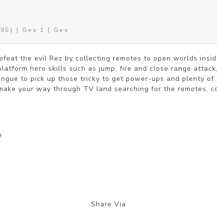
95) | Gex 1 | Gex
efeat the evil Rez by collecting remotes to open worlds inside
latform hero skills such as jump, fire and close range attack,
ongue to pick up those tricky to get power-ups and plenty of
make your way through TV land searching for the remotes, co
e
Share Via