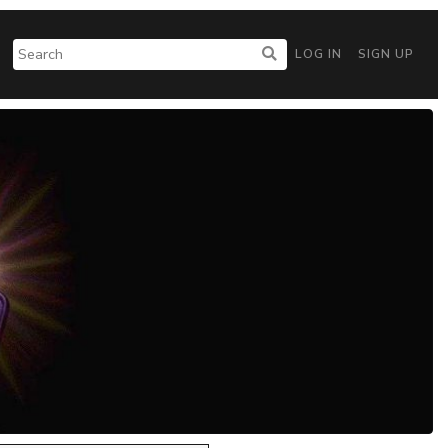
LOG IN
SIGN UP