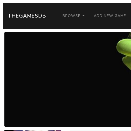
THEGAMESDB
BROWSE
ADD NEW GAME