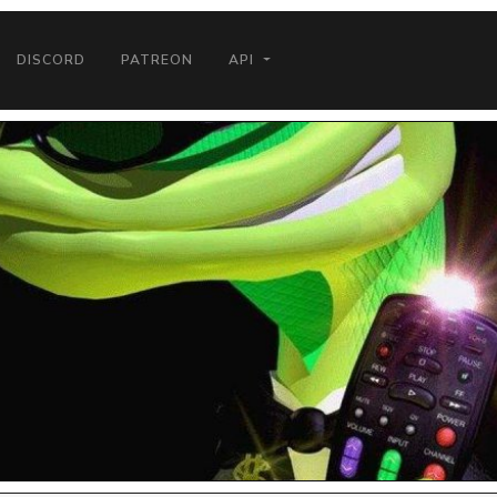
DISCORD
PATREON
API