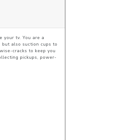
 your tv. You are a 
 but also suction cups to 
 wise-cracks to keep you 
llecting pickups, power-