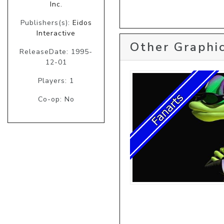
Inc.
Publishers(s):
Eidos
Interactive
Other Graphic
ReleaseDate: 1995-
12-01
Players: 1
Co-op: No