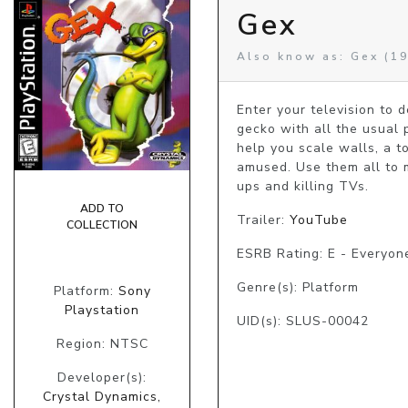
Gex
Also know as: Gex (19
Enter your television to d
gecko with all the usual p
help you scale walls, a t
amused. Use them all to 
ups and killing TVs.
ADD TO
Trailer:
YouTube
COLLECTION
ESRB Rating: E - Everyon
Genre(s): Platform
Platform:
Sony
Playstation
UID(s): SLUS-00042
Region: NTSC
Developer(s):
Crystal Dynamics,