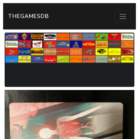
THEGAMESDB