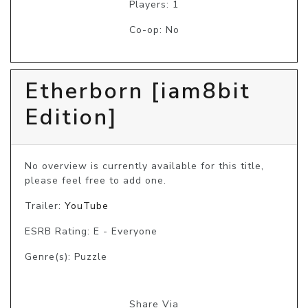
Players: 1
Co-op: No
Etherborn [iam8bit
Edition]
No overview is currently available for this title, 
please feel free to add one.
Trailer:
YouTube
ESRB Rating: E - Everyone
Genre(s): Puzzle
Share Via