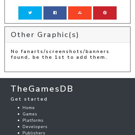
Other Graphic(s)
No fanarts/screenshots/banners
found, be the 1st to add them.
TheGamesDB
Get started
Home
Games
Platforms
Developers
Publishers