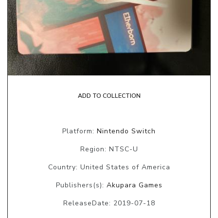
ADD TO COLLECTION
Platform:
Nintendo Switch
Region: NTSC-U
Country: United States of America
Publishers(s):
Akupara Games
ReleaseDate: 2019-07-18