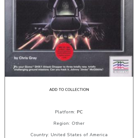
ADD TO COLLECTION
Platform:
PC
Region: Other
Country: United States of America