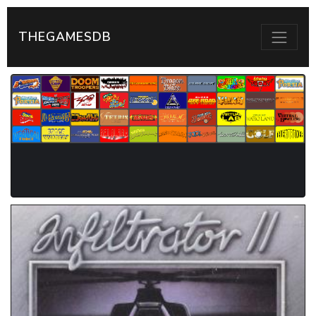
THEGAMESDB