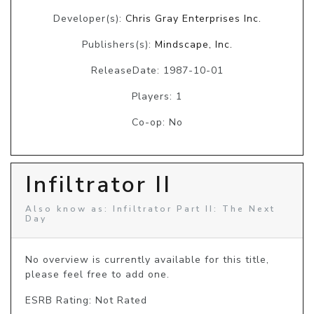
Developer(s):
Chris Gray Enterprises Inc.
Publishers(s):
Mindscape, Inc.
ReleaseDate: 1987-10-01
Players: 1
Co-op: No
Infiltrator II
Also know as: Infiltrator Part II: The Next
Day
No overview is currently available for this title, 
please feel free to add one.
ESRB Rating: Not Rated