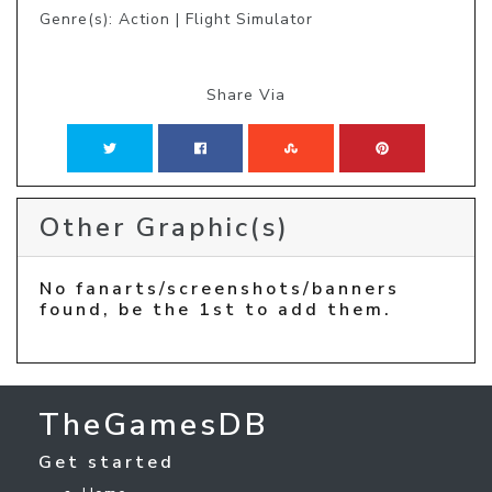
Genre(s): Action | Flight Simulator
Share Via
Other Graphic(s)
No fanarts/screenshots/banners
found, be the 1st to add them.
TheGamesDB
Get started