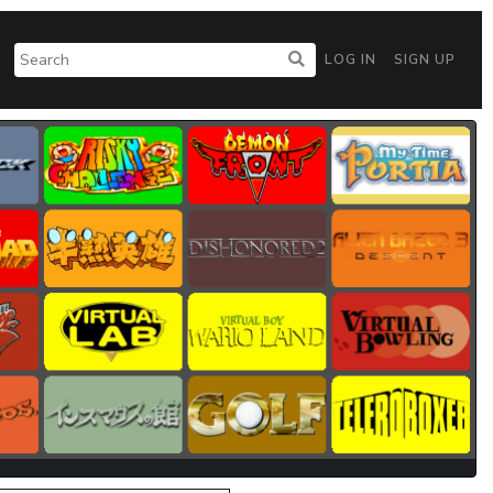
LOG IN
SIGN UP