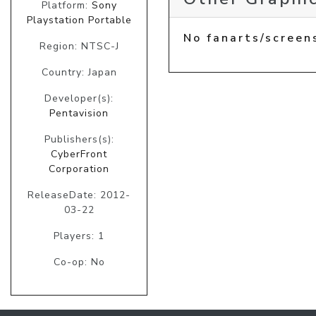
Platform:
Sony
Playstation Portable
No fanarts/screen
Region: NTSC-J
Country: Japan
Developer(s):
Pentavision
Publishers(s):
CyberFront
Corporation
ReleaseDate: 2012-
03-22
Players: 1
Co-op: No