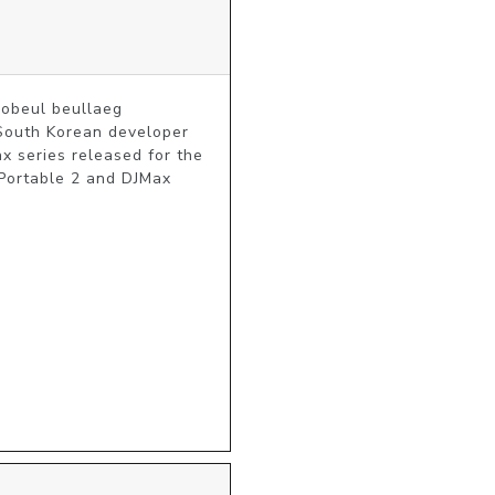
eul beullaeg 
South Korean developer 
 series released for the 
ortable 2 and DJMax 