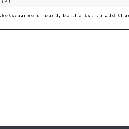
shots/banners found, be the 1st to add the