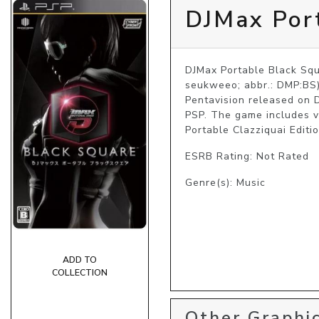
DJMax Por
DJMax Portable Black 
seukweeo; abbr.: DMP:BS)
Pentavision released on D
PSP. The game includes v
Portable Clazziquai Editio
ESRB Rating: Not Rated
Genre(s): Music
ADD TO
COLLECTION
Other Graphic