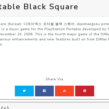
table Black Square
Square (Korean: 디제이맥스 포터블 블랙 스퀘어, dijeimaegseu poteob
 is a music game for the PlayStation Portable developed by 
ecember 24, 2008. This is the fourth major game of the DJMax
arious enhancements and new features built on from DJMax P
n. 
Share Via
(s)