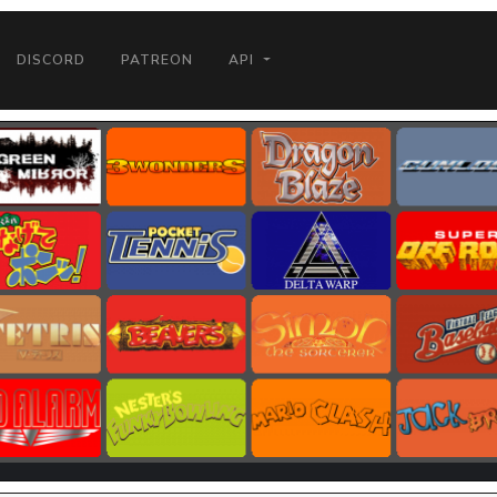
DISCORD
PATREON
API