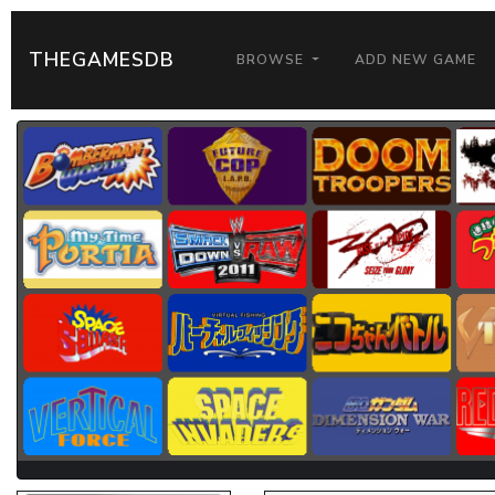
THEGAMESDB
BROWSE
ADD NEW GAME