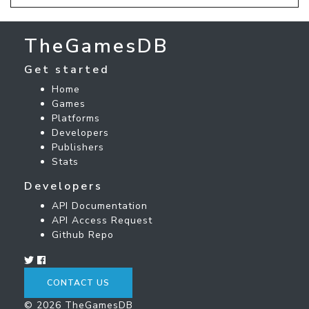
TheGamesDB
Get started
Home
Games
Platforms
Developers
Publishers
Stats
Developers
API Documentation
API Access Request
Github Repo
CONTACT US
© 2026 TheGamesDB