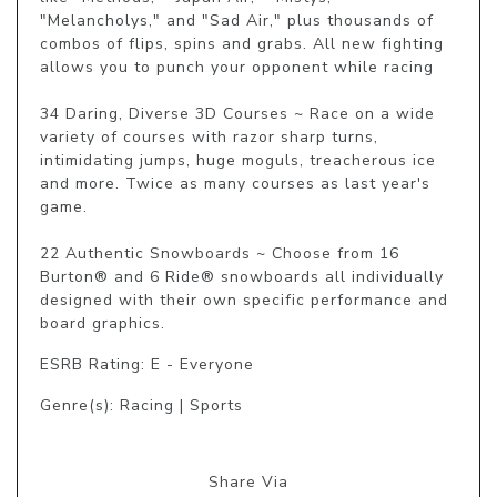
"Melancholys," and "Sad Air," plus thousands of 
combos of flips, spins and grabs. All new fighting 
allows you to punch your opponent while racing

34 Daring, Diverse 3D Courses ~ Race on a wide 
variety of courses with razor sharp turns, 
intimidating jumps, huge moguls, treacherous ice 
and more. Twice as many courses as last year's 
game.

22 Authentic Snowboards ~ Choose from 16 
Burton® and 6 Ride® snowboards all individually 
designed with their own specific performance and 
board graphics.
ESRB Rating: E - Everyone
Genre(s): Racing | Sports
Share Via