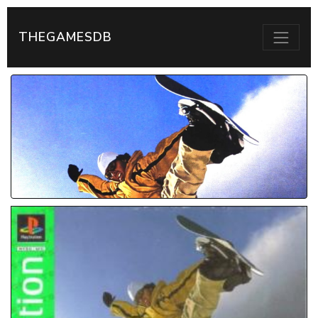
THEGAMESDB