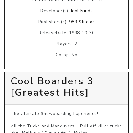
Developer(s):
Idol Minds
Publishers(s):
989 Studios
ReleaseDate: 1998-10-30
Players: 2
Co-op: No
Cool Boarders 3
[Greatest Hits]
The Ultimate Snowboarding Experience!

All the Tricks and Maneuvers ~ Pull off killer tricks 
like "Methods," "Japan Air," "Mistys," 