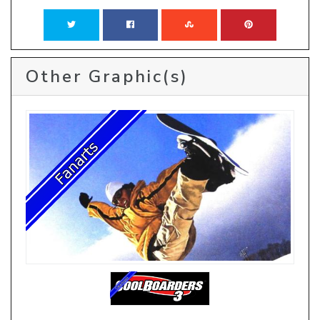
Other Graphic(s)