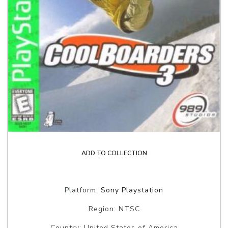
ADD TO COLLECTION
Platform:
Sony Playstation
Region: NTSC
Country: United States of America