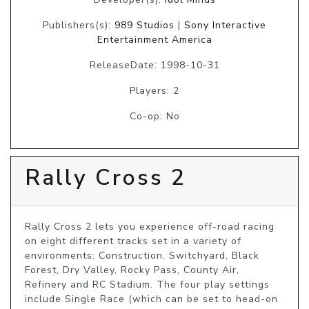
Publishers(s):
989 Studios
|
Sony Interactive
Entertainment America
ReleaseDate: 1998-10-31
Players: 2
Co-op: No
Rally Cross 2
Rally Cross 2 lets you experience off-road racing 
on eight different tracks set in a variety of 
environments: Construction, Switchyard, Black 
Forest, Dry Valley, Rocky Pass, County Air, 
Refinery and RC Stadium. The four play settings 
include Single Race (which can be set to head-on 