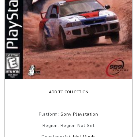
ADD TO COLLECTION
Platform:
Sony Playstation
Region: Region Not Set
Developer(s):
Idol Minds