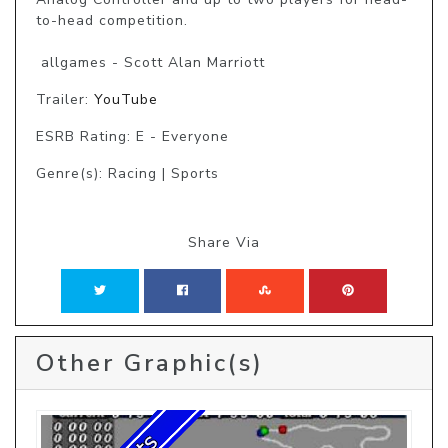
to-head competition.

 allgames - Scott Alan Marriott
Trailer:
YouTube
ESRB Rating: E - Everyone
Genre(s): Racing | Sports
Share Via
Other Graphic(s)