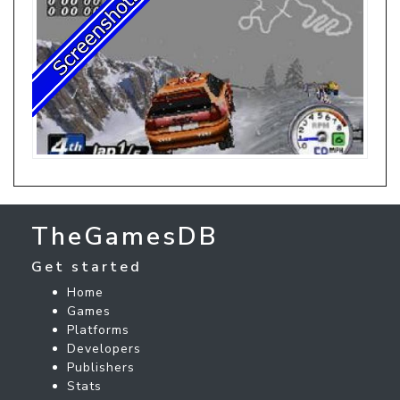
TheGamesDB
Get started
Home
Games
Platforms
Developers
Publishers
Stats