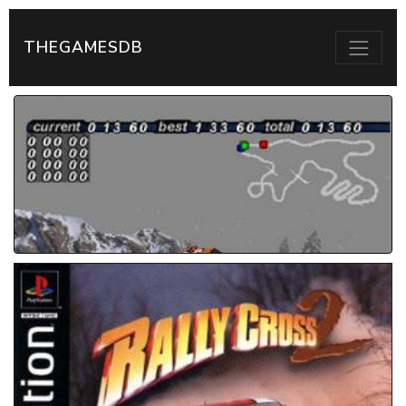
THEGAMESDB