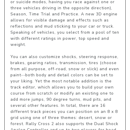
or suicide modes, having you race against one or 
three vehicles driving in the opposite direction), 
Season, Time Trial and Practice. A new 3D engine 
allows for visible damage and effects such as 
reflections and mud sticking to your car or truck. 
Speaking of vehicles, you select from a pool of ten 
with different ratings in power, top speed and 
weight. 

You can also customize shocks, steering response, 
brakes, gearing ratios, transmission, tires (choose 
from all purpose, off-road, snow or slick) and even 
paint--both body and detail colors can be set to 
your liking. Yet the most notable addition is the 
track editor, which allows you to build your own 
course from scratch or modify an existing one to 
add more jumps, 90 degree turns, mud pits, and 
several other features. In total, there are 16 
different track pieces you can position on an 8 x 8 
grid using one of three themes: desert, snow or 
forest. Rally Cross 2 also supports the Dual Shock 
Analog Controller and up to two players for head-