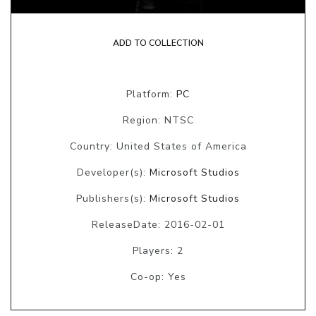
ADD TO COLLECTION
Platform:
PC
Region: NTSC
Country: United States of America
Developer(s):
Microsoft Studios
Publishers(s):
Microsoft Studios
ReleaseDate: 2016-02-01
Players: 2
Co-op: Yes