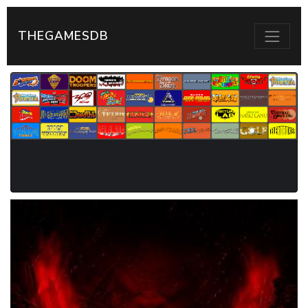
THEGAMESDB