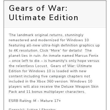
Gears of War:
Ultimate Edition
The landmark original returns, stunningly 
remastered and modernized for Windows 10 
featuring all-new ultra-high definition graphics up 
to 4K resolution. Click “More” for details!  The 
planet lies in ruin. An inmate named Marcus Fenix 
– once left to die – is humanity's only hope versus 
the relentless Locust.  Gears of War: Ultimate 
Edition for Windows 10 is loaded with new 
content including five campaign chapters not 
included in the Xbox 360 version. Windows 10 
players will also receive the Deluxe Weapon Skin 
Pack and 11 bonus multiplayer characters.
ESRB Rating: M - Mature 17+
Genre(s): Action | Shooter