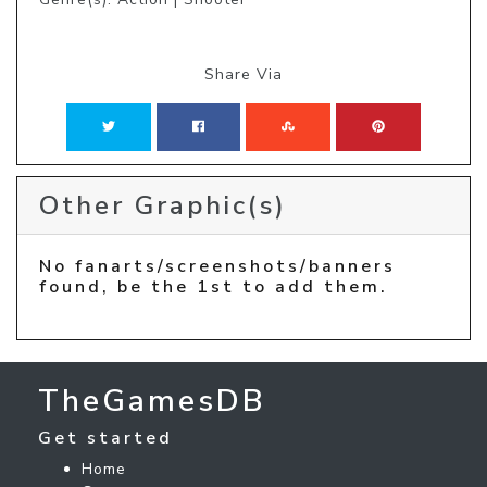
Share Via
Other Graphic(s)
No fanarts/screenshots/banners
found, be the 1st to add them.
TheGamesDB
Get started
Home