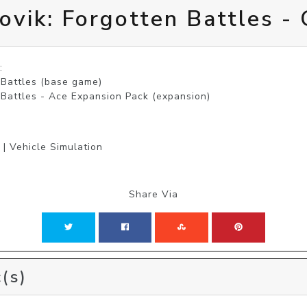
ovik: Forgotten Battles -


 Battles (base game)

 Battles - Ace Expansion Pack (expansion)
 | Vehicle Simulation
Share Via
(s)