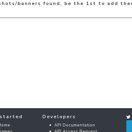
shots/banners found, be the 1st to add the
started
Developers
Home
API Documentation
Games
API Access Request