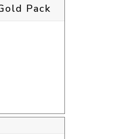
 Gold Pack