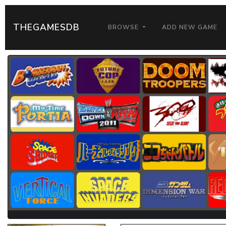
THEGAMESDB
BROWSE
ADD NEW GAME