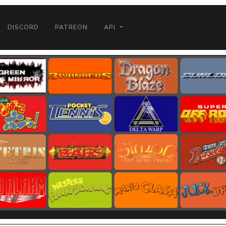
DISCORD
PATREON
API