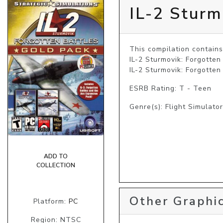
IL-2 Sturm
This compilation contains:
IL-2 Sturmovik: Forgotten
IL-2 Sturmovik: Forgotten
ESRB Rating: T - Teen
Genre(s): Flight Simulator
ADD TO
COLLECTION
Other Graphic
Platform:
PC
Region: NTSC