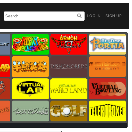
LOG IN
SIGN UP