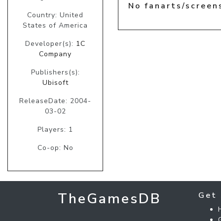
No fanarts/screen
Country: United
States of America
Developer(s):
1C
Company
Publishers(s):
Ubisoft
ReleaseDate: 2004-
03-02
Players: 1
Co-op: No
TheGamesDB
Get 