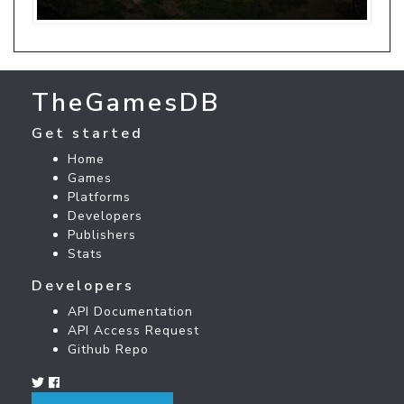
TheGamesDB
Get started
Home
Games
Platforms
Developers
Publishers
Stats
Developers
API Documentation
API Access Request
Github Repo