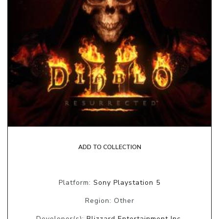
ADD TO COLLECTION
Platform:
Sony Playstation 5
Region: Other
Developer(s):
Blizzard Entertainment Inc.