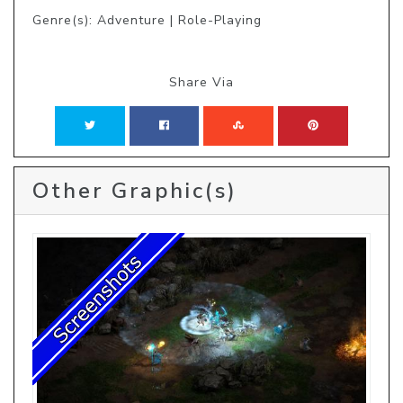
Genre(s): Adventure | Role-Playing
Share Via
Other Graphic(s)