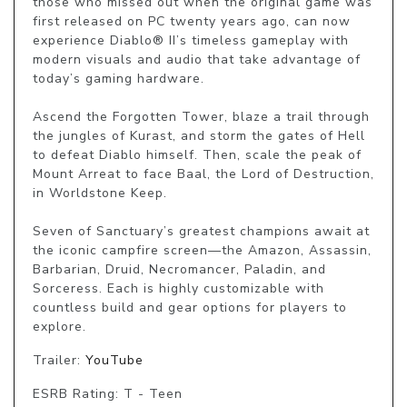
those who missed out when the original game was 
first released on PC twenty years ago, can now 
experience Diablo® II’s timeless gameplay with 
modern visuals and audio that take advantage of 
today’s gaming hardware.

Ascend the Forgotten Tower, blaze a trail through 
the jungles of Kurast, and storm the gates of Hell 
to defeat Diablo himself. Then, scale the peak of 
Mount Arreat to face Baal, the Lord of Destruction, 
in Worldstone Keep.

Seven of Sanctuary’s greatest champions await at 
the iconic campfire screen—the Amazon, Assassin, 
Barbarian, Druid, Necromancer, Paladin, and 
Sorceress. Each is highly customizable with 
countless build and gear options for players to 
Trailer:
YouTube
ESRB Rating: T - Teen