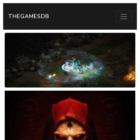
THEGAMESDB