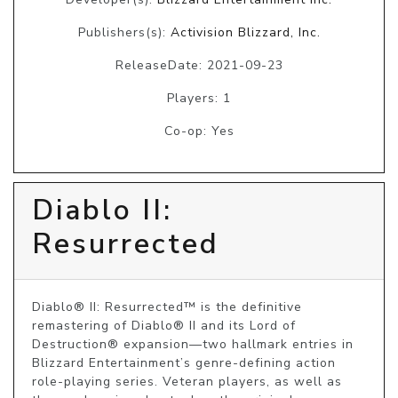
Publishers(s):
Activision Blizzard, Inc.
ReleaseDate: 2021-09-23
Players: 1
Co-op: Yes
Diablo II:
Resurrected
Diablo® II: Resurrected™ is the definitive 
remastering of Diablo® II and its Lord of 
Destruction® expansion—two hallmark entries in 
Blizzard Entertainment’s genre-defining action 
role-playing series. Veteran players, as well as 