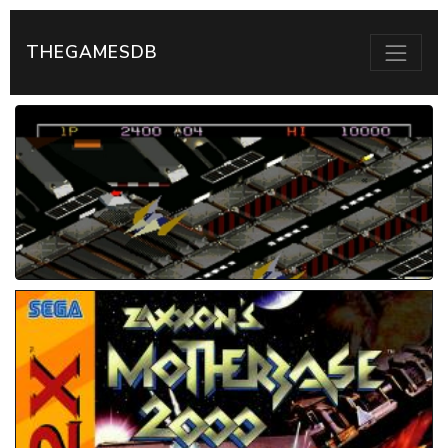
THEGAMESDB