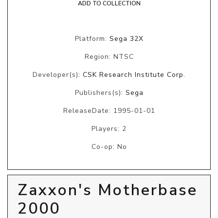
ADD TO COLLECTION
Platform:
Sega 32X
Region: NTSC
Developer(s):
CSK Research Institute Corp.
Publishers(s):
Sega
ReleaseDate: 1995-01-01
Players: 2
Co-op: No
Zaxxon's Motherbase
2000