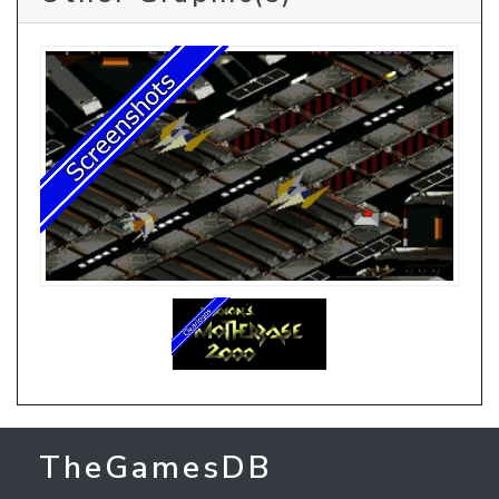
TheGamesDB