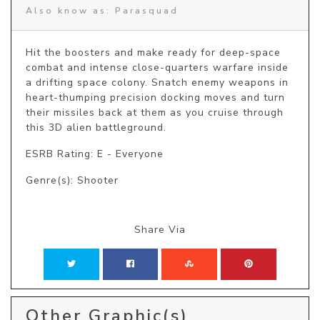
Also know as: Parasquad
Hit the boosters and make ready for deep-space 
combat and intense close-quarters warfare inside 
a drifting space colony. Snatch enemy weapons in 
heart-thumping precision docking moves and turn 
their missiles back at them as you cruise through 
this 3D alien battleground.
ESRB Rating: E - Everyone
Genre(s): Shooter
Share Via
Other Graphic(s)