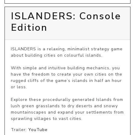
ISLANDERS: Console
Edition
ISLANDERS is a relaxing, minimalist strategy game 
about building cities on colourful islands.

With simple and intuitive building mechanics, you 
have the freedom to create your own cities on the 
rugged cliffs of the game’s islands in half an hour 
or less. 

Explore these procedurally generated Islands from 
lush green grasslands to dry deserts and snowy 
mountainscapes and expand your settlements from 
sprawling villages to vast cities.
Trailer:
YouTube