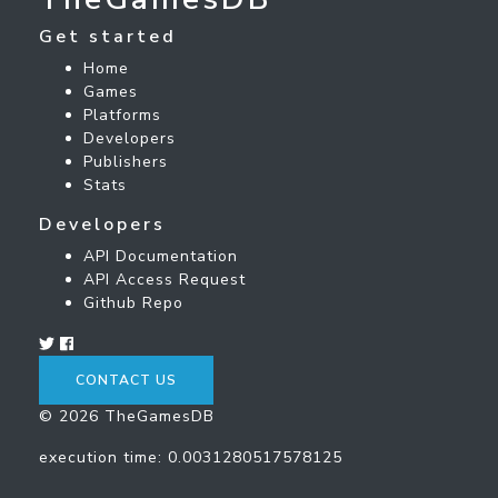
Get started
Home
Games
Platforms
Developers
Publishers
Stats
Developers
API Documentation
API Access Request
Github Repo
CONTACT US
© 2026 TheGamesDB
execution time: 0.0031280517578125