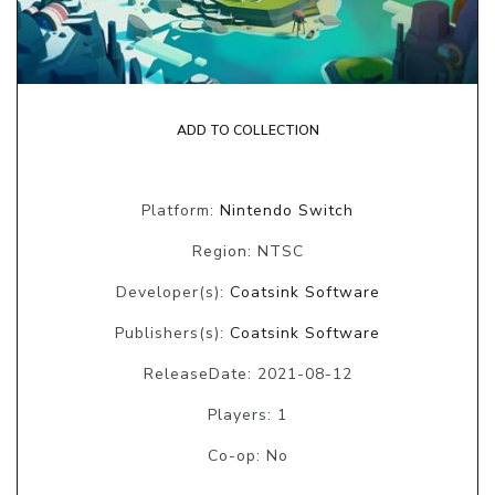
ADD TO COLLECTION
Platform:
Nintendo Switch
Region: NTSC
Developer(s):
Coatsink Software
Publishers(s):
Coatsink Software
ReleaseDate: 2021-08-12
Players: 1
Co-op: No