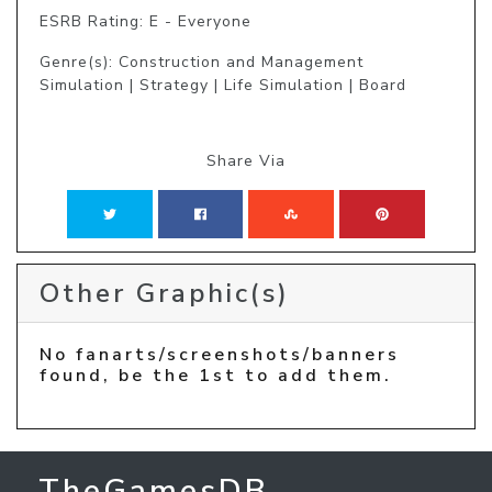
ESRB Rating: E - Everyone
Genre(s): Construction and Management
Simulation | Strategy | Life Simulation | Board
Share Via
Other Graphic(s)
No fanarts/screenshots/banners
found, be the 1st to add them.
TheGamesDB