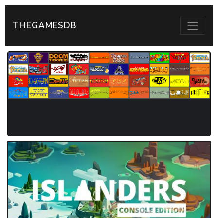
THEGAMESDB