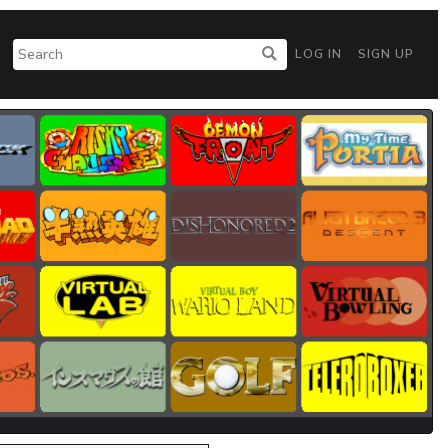
LOG IN
SIGN UP