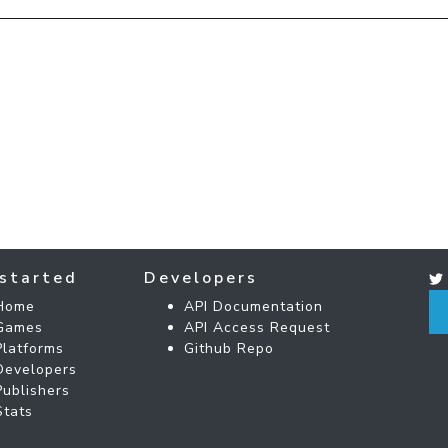
started
Developers
Home
API Documentation
Games
API Access Request
Platforms
Github Repo
Developers
Publishers
Stats