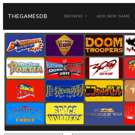
THEGAMESDB
BROWSE
ADD NEW GAME