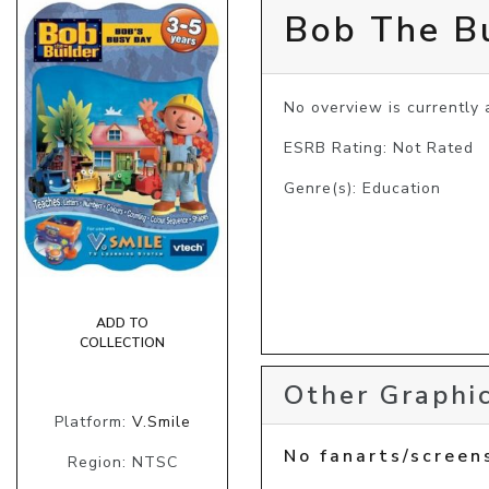
Bob The Bu
No overview is currently a
ESRB Rating: Not Rated
Genre(s): Education
ADD TO
COLLECTION
Other Graphic
Platform:
V.Smile
No fanarts/screen
Region: NTSC