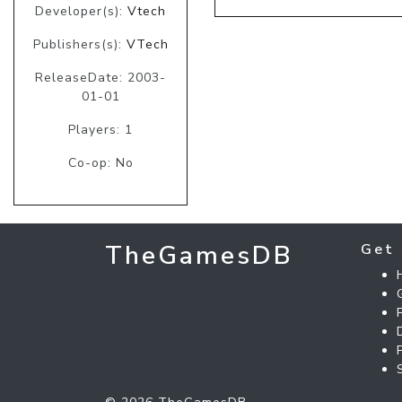
Developer(s):
Vtech
Publishers(s):
VTech
ReleaseDate: 2003-
01-01
Players: 1
Co-op: No
TheGamesDB
Get 