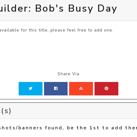
ilder: Bob's Busy Day
vailable for this title, please feel free to add one.
Share Via
(s)
shots/banners found, be the 1st to add the