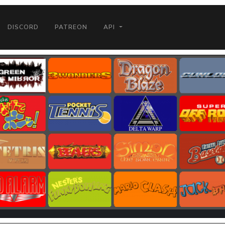
DISCORD
PATREON
API