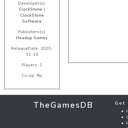
Developer(s):
ClockStone
|
ClockStone
Software
Publishers(s):
Headup Games
ReleaseDate: 2020-
11-10
Players: 1
Co-op: No
TheGamesDB
Get 