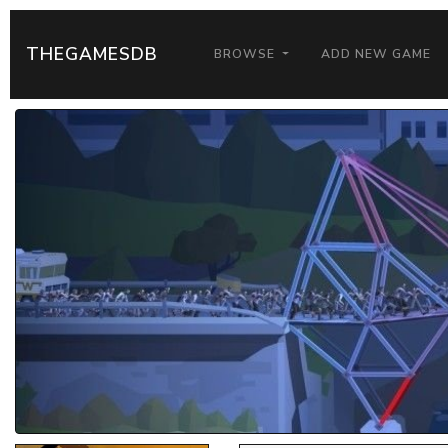
THEGAMESDB
BROWSE
ADD NEW GAME