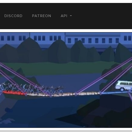
DISCORD
PATREON
API