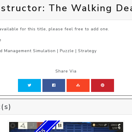
structor: The Walking De
vailable for this title, please feel free to add one.
e
nd Management Simulation | Puzzle | Strategy
Share Via
(s)