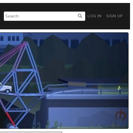
LOG IN
SIGN UP