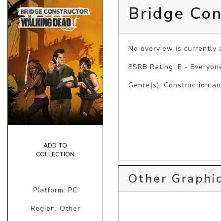
Bridge Con
No overview is currently a
ESRB Rating: E - Everyon
Genre(s): Construction a
ADD TO
COLLECTION
Other Graphic
Platform:
PC
Region: Other