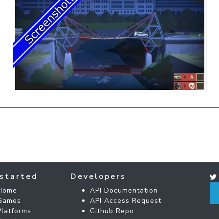
started
Developers
Home
API Documentation
Games
API Access Request
Platforms
Github Repo