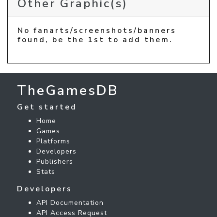
Other Graphic(s)
No fanarts/screenshots/banners
found, be the 1st to add them.
TheGamesDB
Get started
Home
Games
Platforms
Developers
Publishers
Stats
Developers
API Documentation
API Access Request