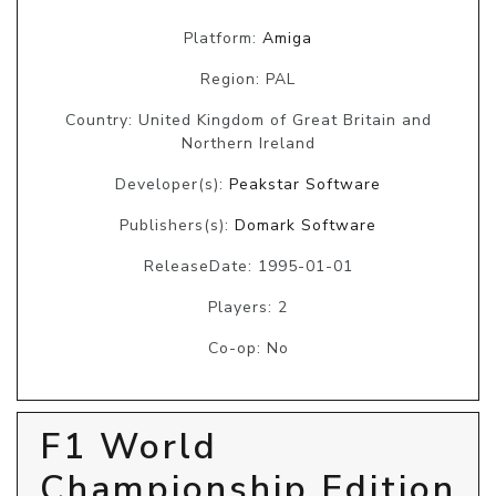
Platform:
Amiga
Region: PAL
Country: United Kingdom of Great Britain and
Northern Ireland
Developer(s):
Peakstar Software
Publishers(s):
Domark Software
ReleaseDate: 1995-01-01
Players: 2
Co-op: No
F1 World
Championship Edition