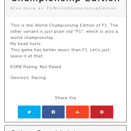
Also know as: F1WorldChampionsipEdition
This is the World Championship Edition of F1. The 
other variant is just plain old "F1", which is also a 
world championship.

My head hurts.

This game has better music than F1. Let's just 
leave it at that.
ESRB Rating: Not Rated
Genre(s): Racing
Share Via