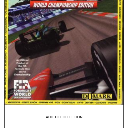
ADD TO COLLECTION