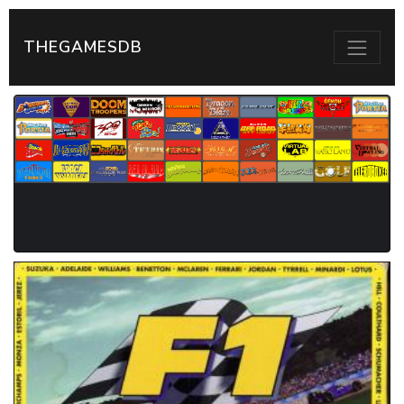
THEGAMESDB