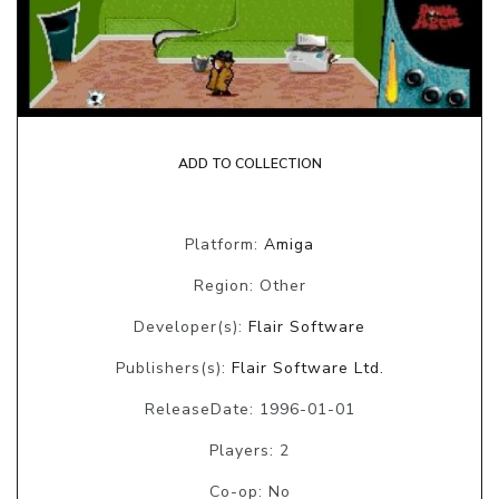
ADD TO COLLECTION
Platform:
Amiga
Region: Other
Developer(s):
Flair Software
Publishers(s):
Flair Software Ltd.
ReleaseDate: 1996-01-01
Players: 2
Co-op: No