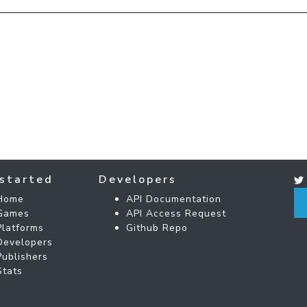
started
Developers
Home
API Documentation
Games
API Access Request
Platforms
Github Repo
Developers
Publishers
Stats