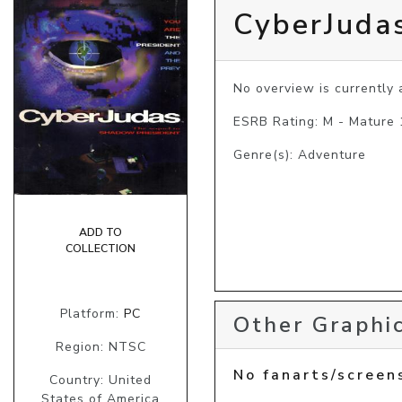
CyberJuda
No overview is currently a
ESRB Rating: M - Mature
Genre(s): Adventure
ADD TO
COLLECTION
Platform:
PC
Other Graphic
Region: NTSC
No fanarts/screen
Country: United
States of America