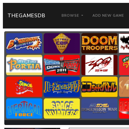
THEGAMESDB
BROWSE
ADD NEW GAME