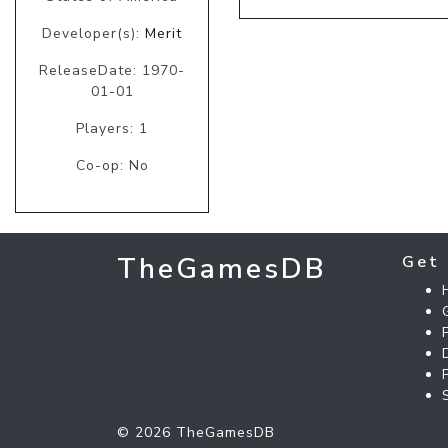
Developer(s):
Merit
ReleaseDate: 1970-
01-01
Players: 1
Co-op: No
TheGamesDB
Get 
© 2026 TheGamesDB