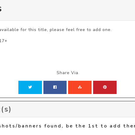
s
vailable for this title, please feel free to add one.
 17+
Share Via
(s)
shots/banners found, be the 1st to add the