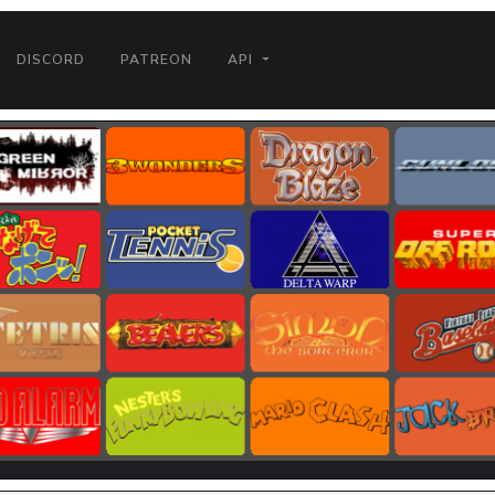
DISCORD
PATREON
API