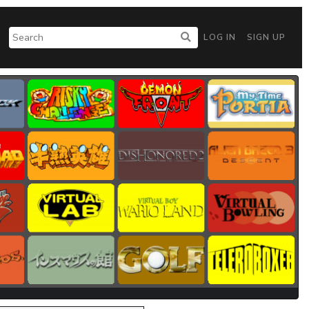
LOG IN
SIGN UP