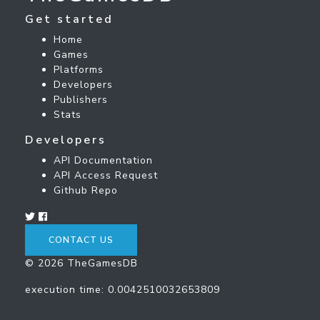
Get started
Home
Games
Platforms
Developers
Publishers
Stats
Developers
API Documentation
API Access Request
Github Repo
CONTACT US
© 2026 TheGamesDB
execution time: 0.0042510032653809