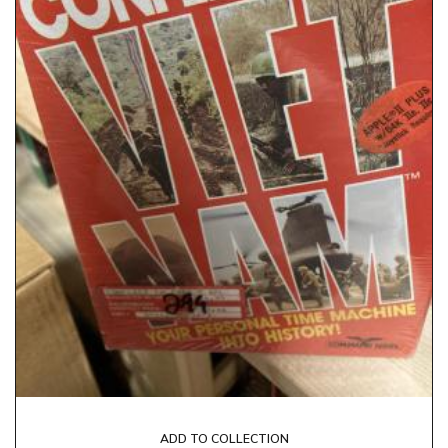
ADD TO COLLECTION