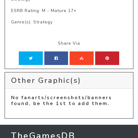
ESRB Rating: M - Mature 17+
Genre(s): Strategy
Share Via
Other Graphic(s)
No fanarts/screenshots/banners
found, be the 1st to add them.
TheGamesDB