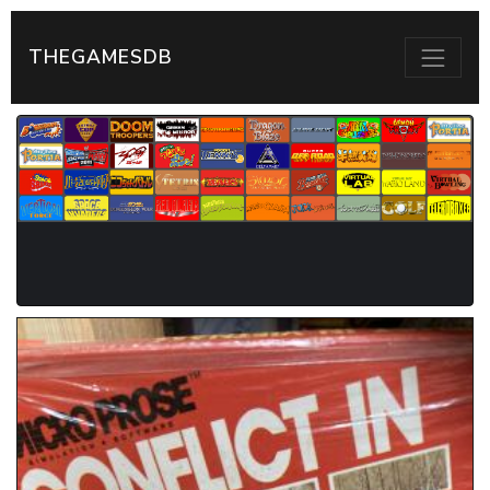
THEGAMESDB