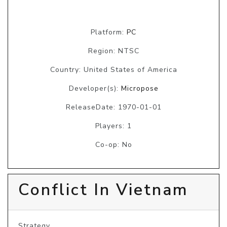
Platform:
PC
Region: NTSC
Country: United States of America
Developer(s):
Micropose
ReleaseDate: 1970-01-01
Players: 1
Co-op: No
Conflict In Vietnam
Strategy