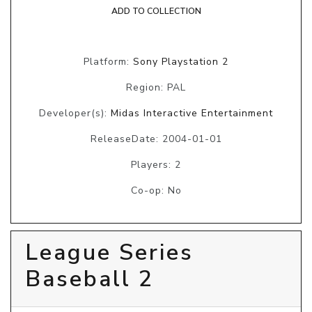
ADD TO COLLECTION
Platform:
Sony Playstation 2
Region: PAL
Developer(s):
Midas Interactive Entertainment
ReleaseDate: 2004-01-01
Players: 2
Co-op: No
League Series
Baseball 2