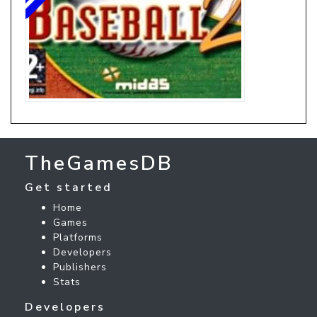
TheGamesDB
Get started
Home
Games
Platforms
Developers
Publishers
Stats
Developers