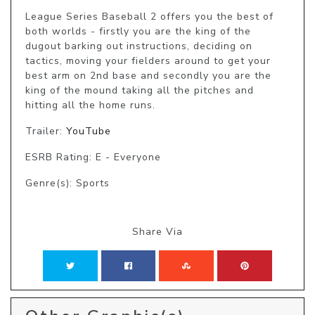
League Series Baseball 2 offers you the best of 
both worlds - firstly you are the king of the 
dugout barking out instructions, deciding on 
tactics, moving your fielders around to get your 
best arm on 2nd base and secondly you are the 
king of the mound taking all the pitches and 
hitting all the home runs.
Trailer:
YouTube
ESRB Rating: E - Everyone
Genre(s): Sports
Share Via