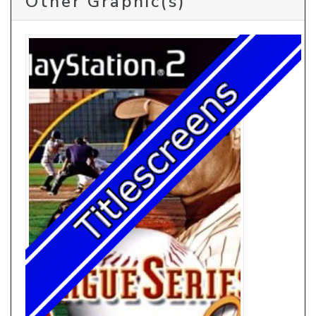
Other Graphic(s)