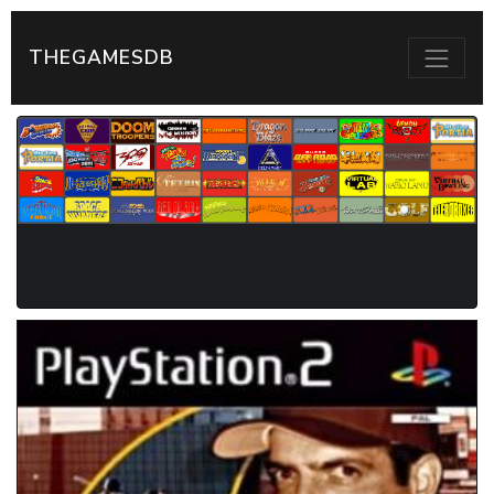
THEGAMESDB