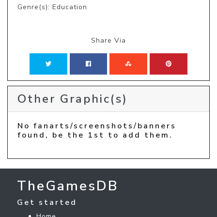
Genre(s): Education
Share Via
Other Graphic(s)
No fanarts/screenshots/banners
found, be the 1st to add them.
TheGamesDB
Get started
Home