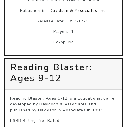
Country: United States of America
Publishers(s):
Davidson & Associates, Inc.
ReleaseDate: 1997-12-31
Players: 1
Co-op: No
Reading Blaster:
Ages 9-12
Reading Blaster: Ages 9-12 is a Educational game 
developed by Davidson & Associates and 
published by Davidson & Associates in 1997.
ESRB Rating: Not Rated