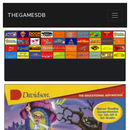
THEGAMESDB