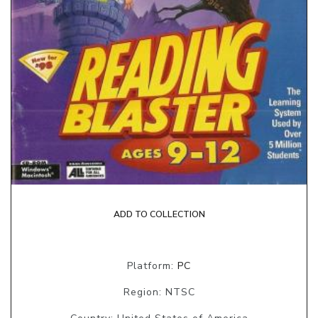
ADD TO COLLECTION
Platform:
PC
Region: NTSC