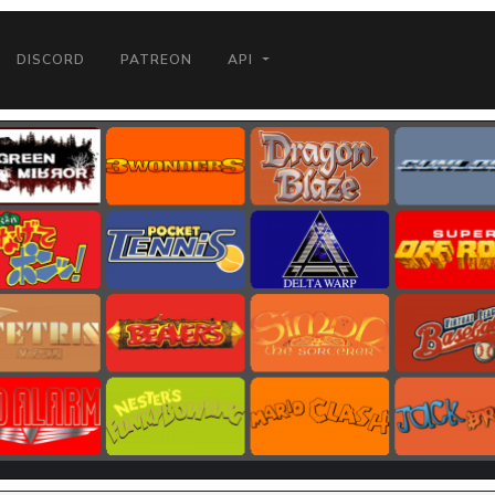
DISCORD
PATREON
API