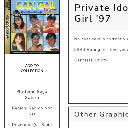
Private Id
Girl '97
No overview is currently a
ESRB Rating: E - Everyon
Genre(s): Utility
ADD TO
COLLECTION
Platform:
Sega
Saturn
Region: Region Not
Other Graphic
Set
Developer(s):
Sada