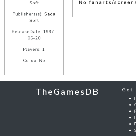
No fanarts/screen
Soft
Publishers(s):
Sada
Soft
ReleaseDate: 1997-
06-20
Players: 1
Co-op: No
TheGamesDB
Get 