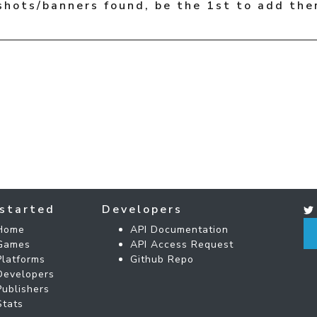
shots/banners found, be the 1st to add the
started
Developers
Home
API Documentation
Games
API Access Request
Platforms
Github Repo
Developers
Publishers
Stats