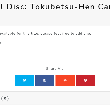
ol Disc: Tokubetsu-Hen C
vailable for this title, please feel free to add one.
e
Share Via
(s)