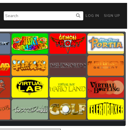
LOG IN
SIGN UP