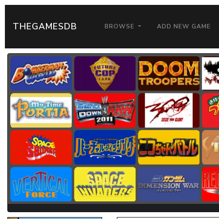
THEGAMESDB
BROWSE
ADD NEW GAME