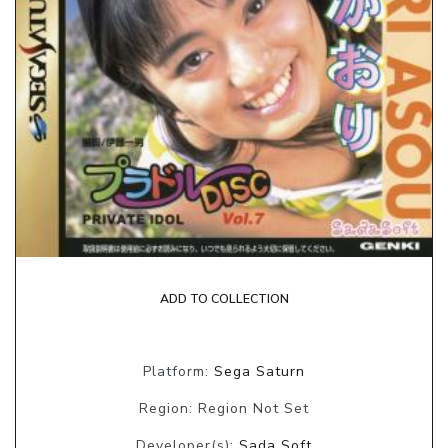
ADD TO COLLECTION
Platform:
Sega Saturn
Region: Region Not Set
Developer(s):
Sada Soft