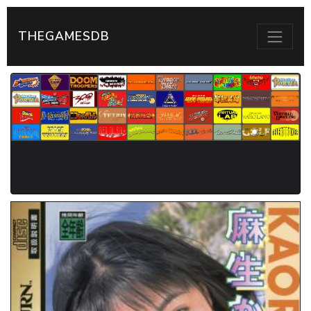
THEGAMESDB