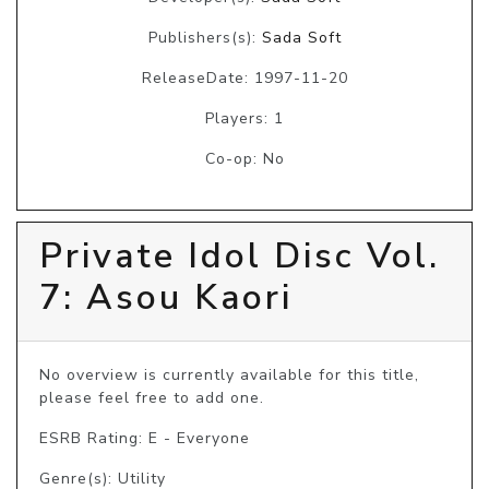
Publishers(s):
Sada Soft
ReleaseDate: 1997-11-20
Players: 1
Co-op: No
Private Idol Disc Vol.
7: Asou Kaori
No overview is currently available for this title, 
please feel free to add one.
ESRB Rating: E - Everyone
Genre(s): Utility