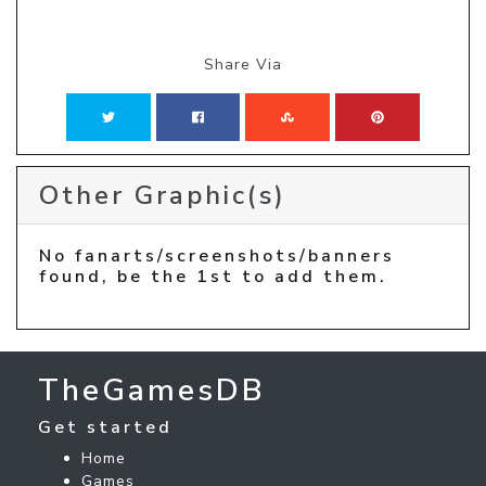
Share Via
Other Graphic(s)
No fanarts/screenshots/banners
found, be the 1st to add them.
TheGamesDB
Get started
Home
Games