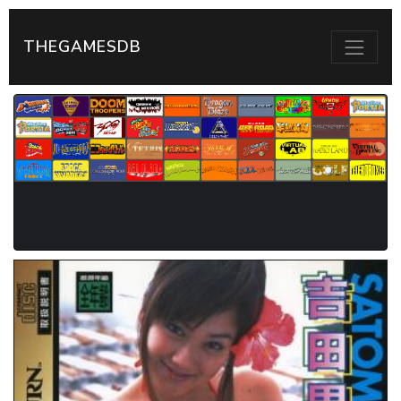
THEGAMESDB