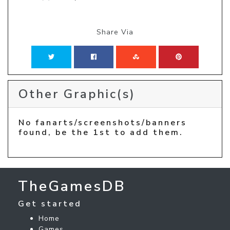
Share Via
Other Graphic(s)
No fanarts/screenshots/banners
found, be the 1st to add them.
TheGamesDB
Get started
Home
Games