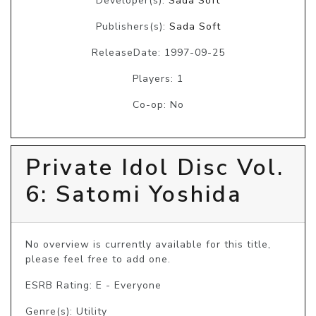
Developer(s):
Sada Soft
Publishers(s):
Sada Soft
ReleaseDate: 1997-09-25
Players: 1
Co-op: No
Private Idol Disc Vol.
6: Satomi Yoshida
No overview is currently available for this title, 
please feel free to add one.
ESRB Rating: E - Everyone
Genre(s): Utility