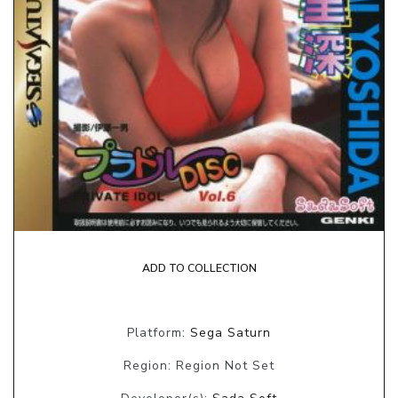
ADD TO COLLECTION
Platform:
Sega Saturn
Region: Region Not Set