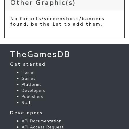
Other Graphic(s)
No fanarts/screenshots/banners
found, be the 1st to add them.
TheGamesDB
Get started
Home
Games
Platforms
Developers
Publishers
Stats
Developers
API Documentation
API Access Request