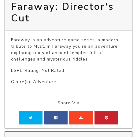
Faraway: Director's
Cut
Faraway is an adventure game series, a modern 
tribute to Myst. In Faraway you're an adventurer 
exploring ruins of ancient temples full of 
challenges and mysterious riddles.
ESRB Rating: Not Rated
Genre(s): Adventure
Share Via