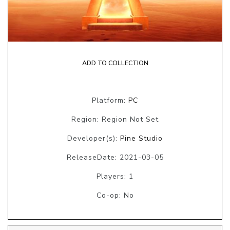
ADD TO COLLECTION
Platform:
PC
Region: Region Not Set
Developer(s):
Pine Studio
ReleaseDate: 2021-03-05
Players: 1
Co-op: No