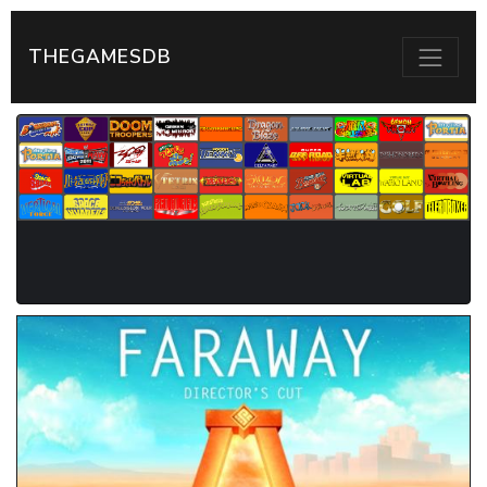
THEGAMESDB