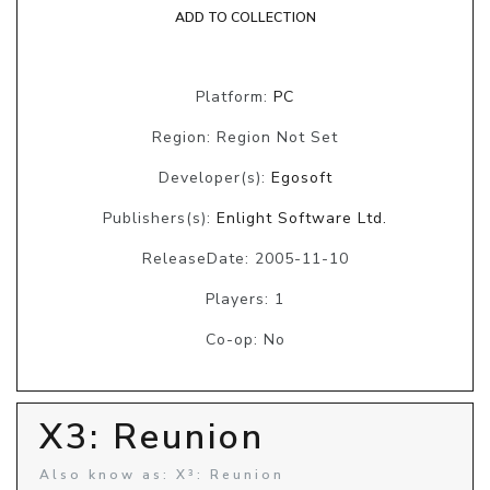
ADD TO COLLECTION
Platform:
PC
Region: Region Not Set
Developer(s):
Egosoft
Publishers(s):
Enlight Software Ltd.
ReleaseDate: 2005-11-10
Players: 1
Co-op: No
X3: Reunion
Also know as: X³: Reunion