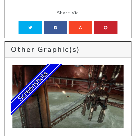
Share Via
Other Graphic(s)