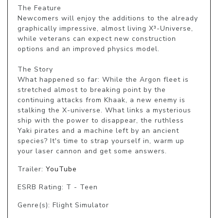
The Feature

Newcomers will enjoy the additions to the already 
graphically impressive, almost living X³-Universe, 
while veterans can expect new construction 
options and an improved physics model.

The Story

What happened so far: While the Argon fleet is 
stretched almost to breaking point by the 
continuing attacks from Khaak, a new enemy is 
stalking the X-universe. What links a mysterious 
ship with the power to disappear, the ruthless 
Yaki pirates and a machine left by an ancient 
species? It's time to strap yourself in, warm up 
your laser cannon and get some answers.
Trailer:
YouTube
ESRB Rating: T - Teen
Genre(s): Flight Simulator