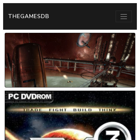
THEGAMESDB