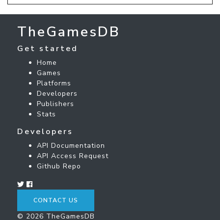
TheGamesDB
Get started
Home
Games
Platforms
Developers
Publishers
Stats
Developers
API Documentation
API Access Request
Github Repo
CONTACT US
© 2026 TheGamesDB