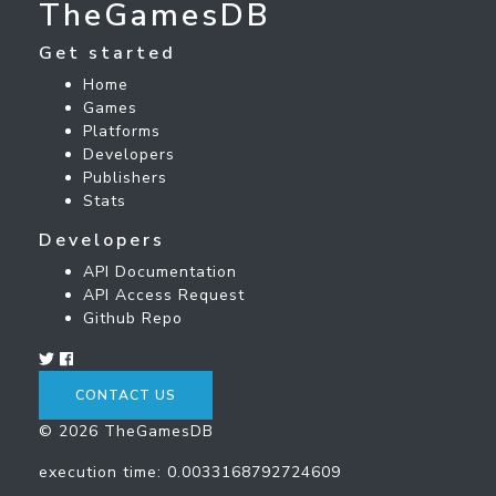
TheGamesDB
Get started
Home
Games
Platforms
Developers
Publishers
Stats
Developers
API Documentation
API Access Request
Github Repo
CONTACT US
© 2026 TheGamesDB
execution time: 0.0033168792724609