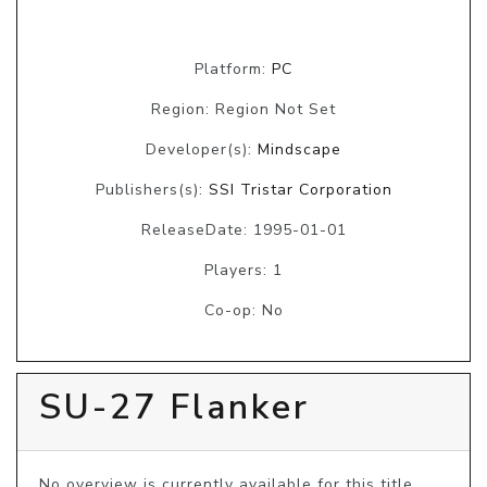
Platform:
PC
Region: Region Not Set
Developer(s):
Mindscape
Publishers(s):
SSI Tristar Corporation
ReleaseDate: 1995-01-01
Players: 1
Co-op: No
SU-27 Flanker
No overview is currently available for this title, 