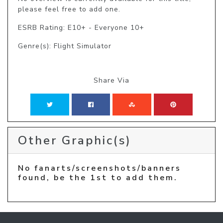
please feel free to add one.
ESRB Rating: E10+ - Everyone 10+
Genre(s): Flight Simulator
Share Via
Other Graphic(s)
No fanarts/screenshots/banners
found, be the 1st to add them.