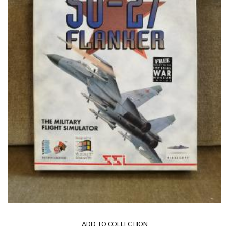
ADD TO COLLECTION