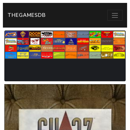
THEGAMESDB