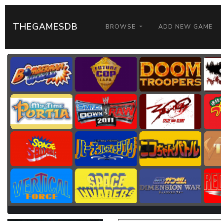
THEGAMESDB
BROWSE
ADD NEW GAME