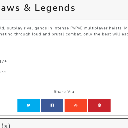
laws & Legends
ld, outplay rival gangs in intense PvPvE multiplayer heists. Mo
nating through loud and brutal combat, only the best will es
 17+
ure
Share Via
(s)