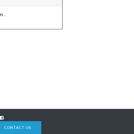
m.
CONTACT US