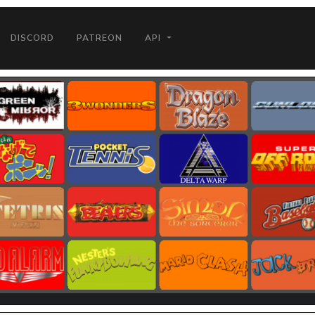
DISCORD
PATREON
API