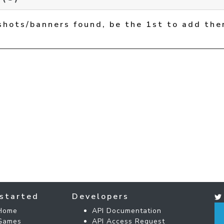
shots/banners found, be the 1st to add the
started
Developers
Home
API Documentation
Games
API Access Request