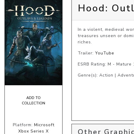
Hood: Out
In a violent, medieval wor
treasures unseen or domi
riches.
Trailer:
YouTube
ESRB Rating: M - Mature
Genre(s): Action | Advent
ADD TO
COLLECTION
Platform:
Microsoft
Other Graphic
Xbox Series X