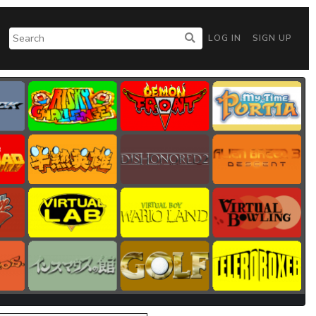
LOG IN
SIGN UP