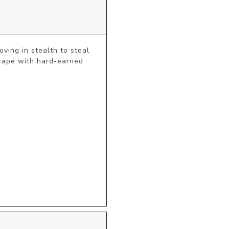
ving in stealth to steal 
cape with hard-earned 