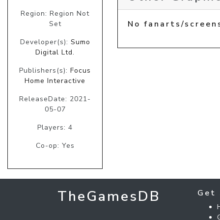
Region: Region Not
No fanarts/screen
Set
Developer(s):
Sumo
Digital Ltd.
Publishers(s):
Focus
Home Interactive
ReleaseDate: 2021-
05-07
Players: 4
Co-op: Yes
TheGamesDB
Get 