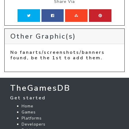
Share Via
Other Graphic(s)
No fanarts/screenshots/banners
found, be the 1st to add them.
TheGamesDB
Get started
Home
Games
Platforms
Developers