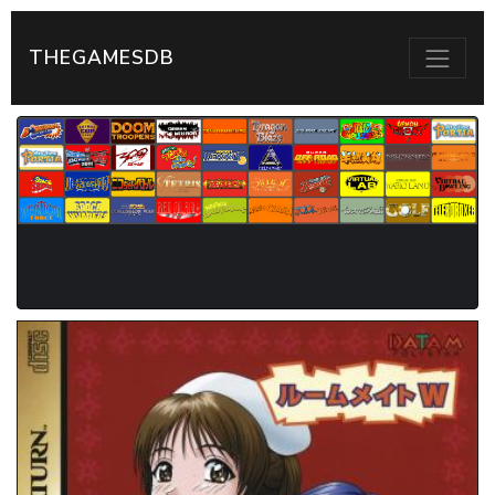
THEGAMESDB