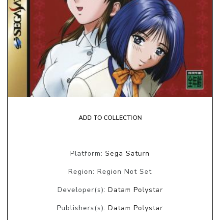
ADD TO COLLECTION
Platform:
Sega Saturn
Region: Region Not Set
Developer(s):
Datam Polystar
Publishers(s):
Datam Polystar