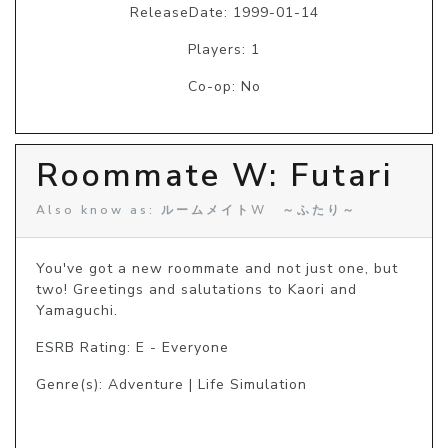
ReleaseDate: 1999-01-14
Players: 1
Co-op: No
Roommate W: Futari
Also know as: ルームメイトW ～ふたり～
You've got a new roommate and not just one, but 
two! Greetings and salutations to Kaori and 
Yamaguchi.
ESRB Rating: E - Everyone
Genre(s): Adventure | Life Simulation