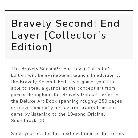
Bravely Second: End
Layer [Collector's
Edition]
The Bravely Second™: End Layer Collector's 
Edition will be available at launch. In addition to 
the Bravely Second: End Layer game, you'll be 
able to steal a glance at the concept art from 
games throughout the Bravely Default series in 
the Deluxe Art Book spanning roughly 250 pages, 
or relive some of your favorite tracks from the 
game by listening to the 10-song Original 
Soundtrack CD.

Steel yourself for the next evolution of the series 