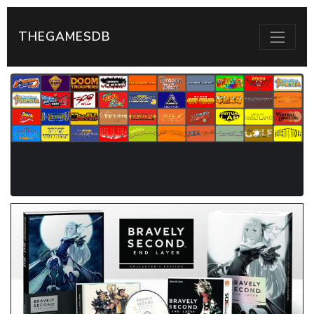
THEGAMESDB