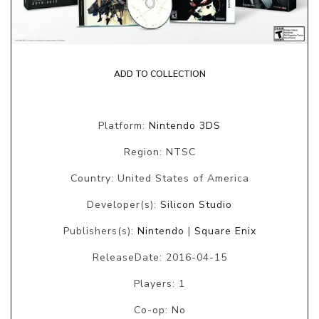
ADD TO COLLECTION
Platform:
Nintendo 3DS
Region: NTSC
Country: United States of America
Developer(s):
Silicon Studio
Publishers(s):
Nintendo
|
Square Enix
ReleaseDate: 2016-04-15
Players: 1
Co-op: No