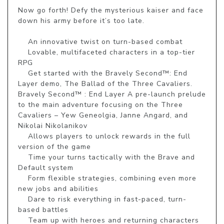
Now go forth! Defy the mysterious kaiser and face 
down his army before it’s too late.

    An innovative twist on turn-based combat

    Lovable, multifaceted characters in a top-tier 
RPG

    Get started with the Bravely Second™: End 
Layer demo, The Ballad of the Three Cavaliers. 
Bravely Second™ : End Layer A pre-launch prelude 
to the main adventure focusing on the Three 
Cavaliers – Yew Geneolgia, Janne Angard, and 
Nikolai Nikolanikov

    Allows players to unlock rewards in the full 
version of the game

    Time your turns tactically with the Brave and 
Default system

    Form flexible strategies, combining even more 
new jobs and abilities

    Dare to risk everything in fast-paced, turn-
based battles

    Team up with heroes and returning characters 