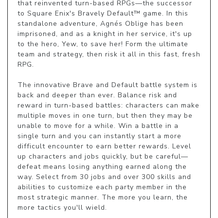
that reinvented turn-based RPGs—the successor 
to Square Enix's Bravely Default™ game. In this 
standalone adventure, Agnés Oblige has been 
imprisoned, and as a knight in her service, it's up 
to the hero, Yew, to save her! Form the ultimate 
team and strategy, then risk it all in this fast, fresh 
RPG.

The innovative Brave and Default battle system is 
back and deeper than ever. Balance risk and 
reward in turn-based battles: characters can make 
multiple moves in one turn, but then they may be 
unable to move for a while. Win a battle in a 
single turn and you can instantly start a more 
difficult encounter to earn better rewards. Level 
up characters and jobs quickly, but be careful—
defeat means losing anything earned along the 
way. Select from 30 jobs and over 300 skills and 
abilities to customize each party member in the 
most strategic manner. The more you learn, the 
more tactics you'll wield.
