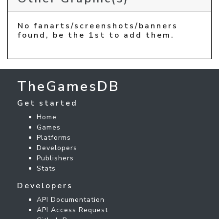
No fanarts/screenshots/banners
found, be the 1st to add them.
TheGamesDB
Get started
Home
Games
Platforms
Developers
Publishers
Stats
Developers
API Documentation
API Access Request