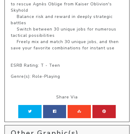
to rescue Agnès Oblige from Kaiser Oblivion's 
Skyhold

    Balance risk and reward in deeply strategic 
battles

    Switch between 30 unique jobs for numerous 
tactical possibilities

    Freely mix and match 30 unique jobs, and then 
save your favorite combinations for instant use

ESRB Rating: T - Teen
Genre(s): Role-Playing
Share Via
Other Graphic(s)