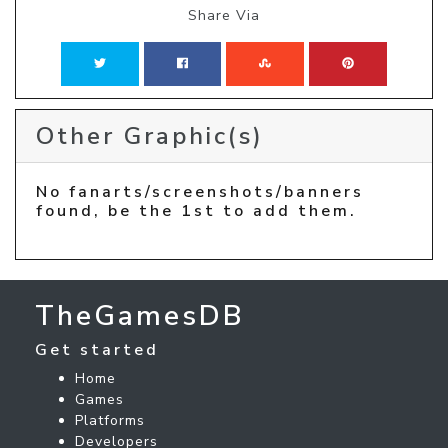
Share Via
Other Graphic(s)
No fanarts/screenshots/banners
found, be the 1st to add them.
TheGamesDB
Get started
Home
Games
Platforms
Developers