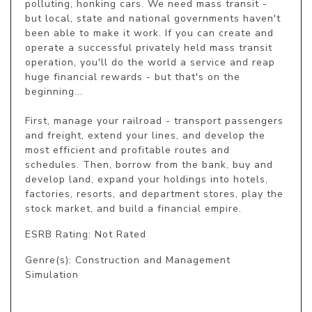
polluting, honking cars. We need mass transit - 
but local, state and national governments haven't 
been able to make it work. If you can create and 
operate a successful privately held mass transit 
operation, you'll do the world a service and reap 
huge financial rewards - but that's on the 
beginning...

First, manage your railroad - transport passengers 
and freight, extend your lines, and develop the 
most efficient and profitable routes and 
schedules. Then, borrow from the bank, buy and 
develop land, expand your holdings into hotels, 
factories, resorts, and department stores, play the 
stock market, and build a financial empire.
ESRB Rating: Not Rated
Genre(s): Construction and Management
Simulation