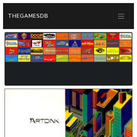
THEGAMESDB