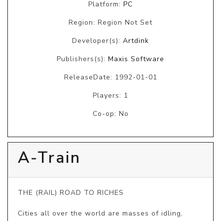
Platform:
PC
Region: Region Not Set
Developer(s):
Artdink
Publishers(s):
Maxis Software
ReleaseDate: 1992-01-01
Players: 1
Co-op: No
A-Train
THE (RAIL) ROAD TO RICHES

Cities all over the world are masses of idling, 