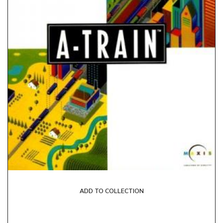
ADD TO COLLECTION