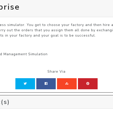
prise
ness simulator. You get to choose your factory and then hire 
rry out the orders that you assign them all done by exchang
s in your factory and your goal is to be successful.
and Management Simulation
Share Via
(s)