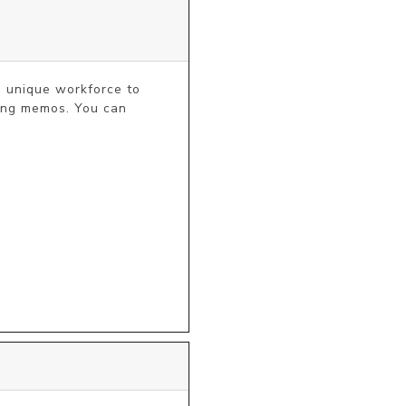
a unique workforce to 
ing memos. You can 