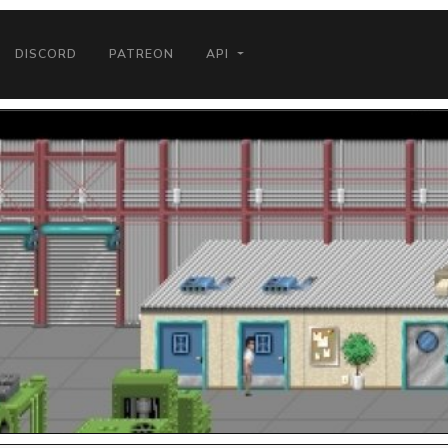
DISCORD
PATREON
API