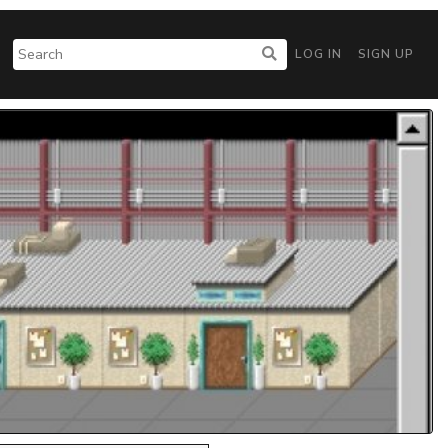
LOG IN
SIGN UP