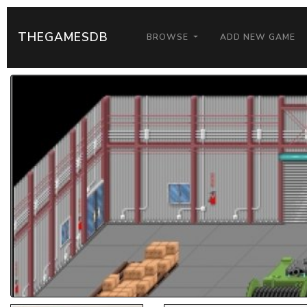
THEGAMESDB
BROWSE
ADD NEW GAME