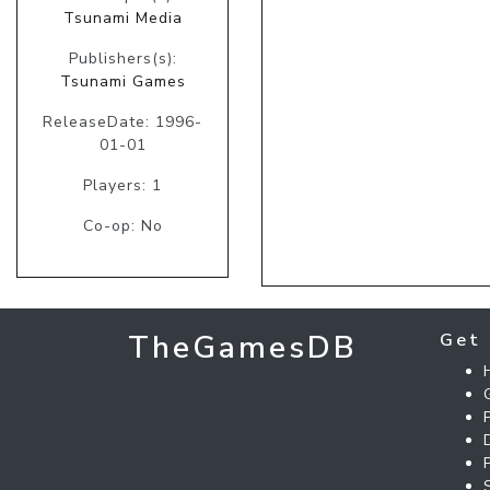
Tsunami Media
Publishers(s):
Tsunami Games
ReleaseDate: 1996-
01-01
Players: 1
Co-op: No
TheGamesDB
Get 