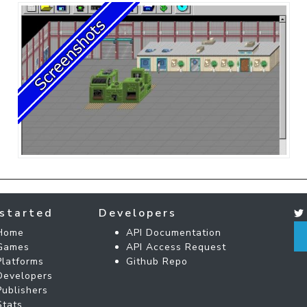
started
Developers
Home
API Documentation
Games
API Access Request
Platforms
Github Repo
Developers
Publishers
Stats