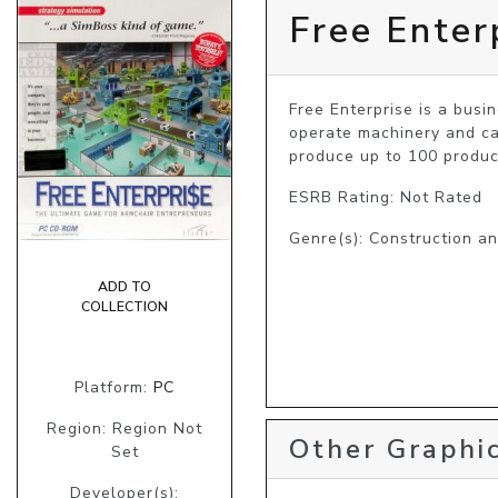
Free Enter
Free Enterprise is a busi
operate machinery and ca
produce up to 100 product
ESRB Rating: Not Rated
Genre(s): Construction 
ADD TO
COLLECTION
Platform:
PC
Region: Region Not
Other Graphic
Set
Developer(s):