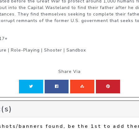
ated before the Great War to protect around 1,000 humans fro
out into the Capital Wasteland to find their father after he d
ances. They find themselves seeking to complete their father
corrupt remnants of the former U.S. government that seeks to 
 17+
ure | Role-Playing | Shooter | Sandbox
Share Via
(s)
shots/banners found, be the 1st to add the