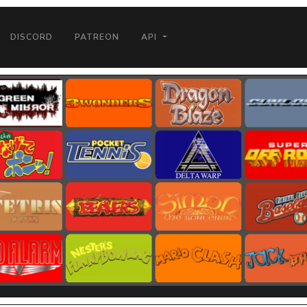
DISCORD
PATREON
API