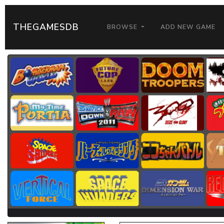
THEGAMESDB
BROWSE
ADD NEW GAME