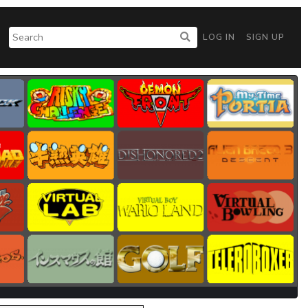
LOG IN
SIGN UP