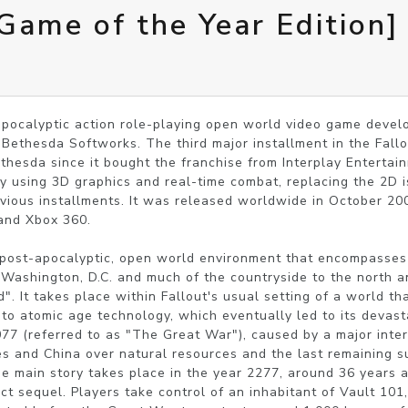
[Game of the Year Edition]
-apocalyptic action role-playing open world video game deve
ethesda Softworks. The third major installment in the Fallout s
thesda since it bought the franchise from Interplay Entertai
 by using 3D graphics and real-time combat, replacing the 2D i
ious installments. It was released worldwide in October 2008
and Xbox 360.

 post-apocalyptic, open world environment that encompasses 
 Washington, D.C. and much of the countryside to the north and
. It takes place within Fallout's usual setting of a world tha
 to atomic age technology, which eventually led to its devasta
77 (referred to as "The Great War"), caused by a major intern
s and China over natural resources and the last remaining su
e main story takes place in the year 2277, around 36 years af
rect sequel. Players take control of an inhabitant of Vault 101,