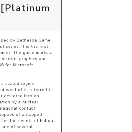
 [Platinum
loped by Bethesda Game 
eries, it is the first 
nment. The game marks a 
sometric graphics and 
 for Microsoft 
a scaled region 
 west of it, referred to 
t deviated into an 
tion by a nuclear 
ational conflict 
pplies of untapped 
ter the events of Fallout 
 one of several 