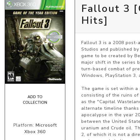
Fallout 3 
Hits]
Fallout 3 is a 2008 post
Studios and published by B
game to be created by Be
major shift in the series
turn-based combat of prev
Windows, PlayStation 3, 
The game is set within a
consisting of the ruins of
ADD TO
as the "Capital Wasteland"
COLLECTION
alternate timeline thanks
apocalypse in the year 20
between the United State
Platform:
Microsoft
uranium and Crude oil. Th
Xbox 360
2, of which it is not a di