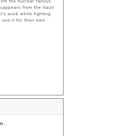
m the nuclear fallout, 
isappears from the Vault 
's work while fighting 
use it for their own 
m.