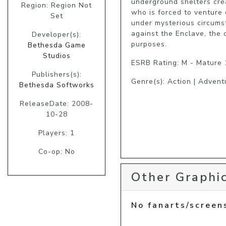
underground shelters cre
Region: Region Not
who is forced to venture 
Set
under mysterious circumst
against the Enclave, the 
Developer(s):
purposes. 
Bethesda Game
Studios
ESRB Rating: M - Mature
Publishers(s):
Genre(s): Action | Advent
Bethesda Softworks
ReleaseDate: 2008-
10-28
Players: 1
Co-op: No
Other Graphic
No fanarts/screen