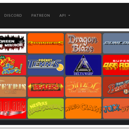
DISCORD
PATREON
API