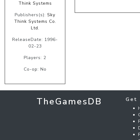
Think Systems
Publishers(s):
Sky
Think Systems Co.
Ltd.
ReleaseDate: 1996-
02-23
Players: 2
Co-op: No
TheGamesDB
Get 