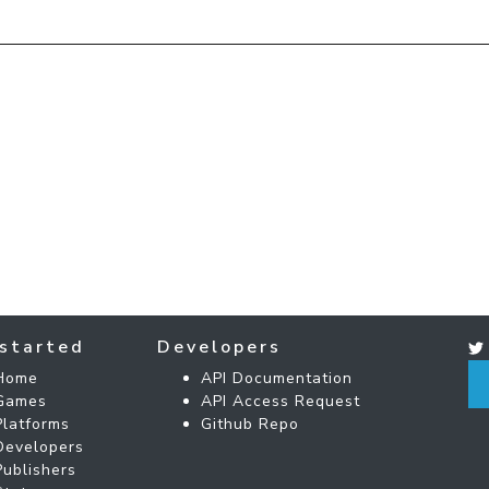
started
Developers
Home
API Documentation
Games
API Access Request
Platforms
Github Repo
Developers
Publishers