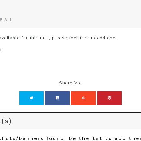
!
んＰＡ！
vailable for this title, please feel free to add one.
e
Share Via
(s)
shots/banners found, be the 1st to add the