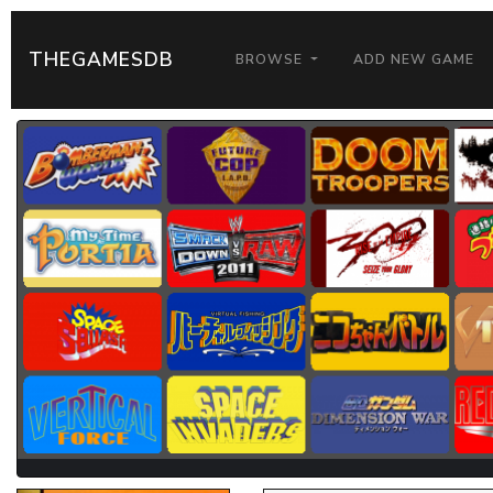
THEGAMESDB
BROWSE
ADD NEW GAME