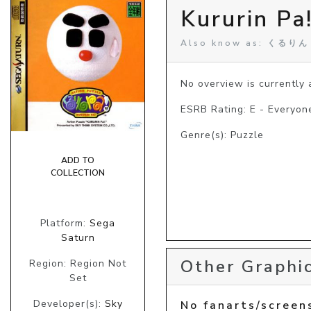
Kururin Pa
Also know as: くるり
No overview is currently a
ESRB Rating: E - Everyon
Genre(s): Puzzle
ADD TO
COLLECTION
Platform:
Sega
Saturn
Other Graphic
Region: Region Not
Set
Developer(s):
Sky
No fanarts/screen