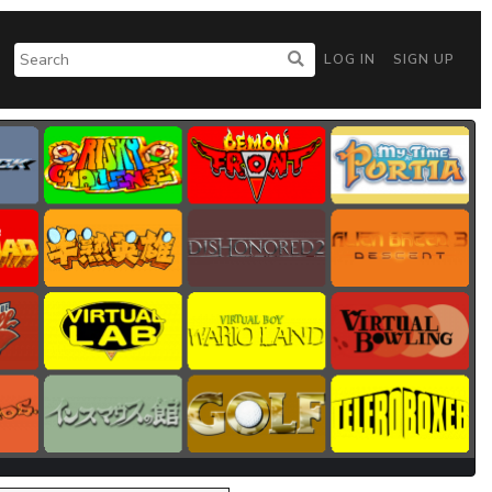
LOG IN
SIGN UP