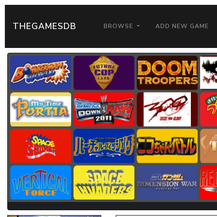
THEGAMESDB
BROWSE
ADD NEW GAME