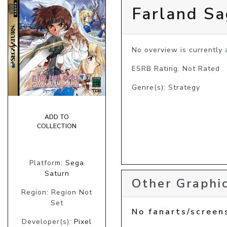
Farland S
No overview is currently a
ESRB Rating: Not Rated
Genre(s): Strategy
ADD TO
COLLECTION
Platform:
Sega
Saturn
Other Graphic
Region: Region Not
Set
No fanarts/screen
Developer(s):
Pixel