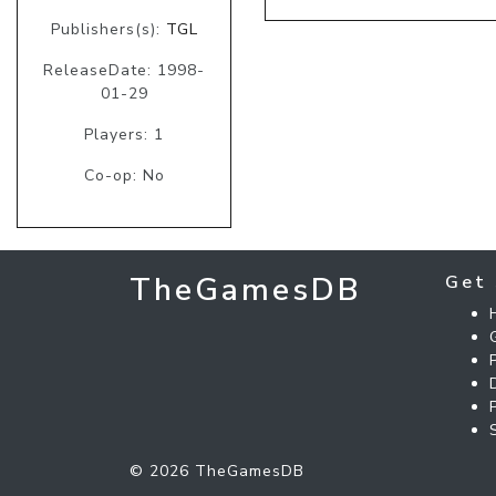
Publishers(s):
TGL
ReleaseDate: 1998-
01-29
Players: 1
Co-op: No
TheGamesDB
Get 
© 2026 TheGamesDB