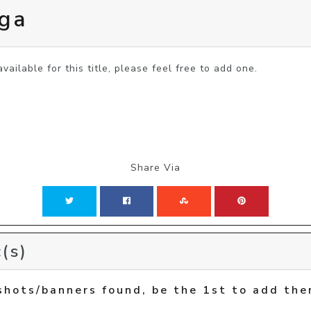
aga
vailable for this title, please feel free to add one.
Share Via
(s)
shots/banners found, be the 1st to add the