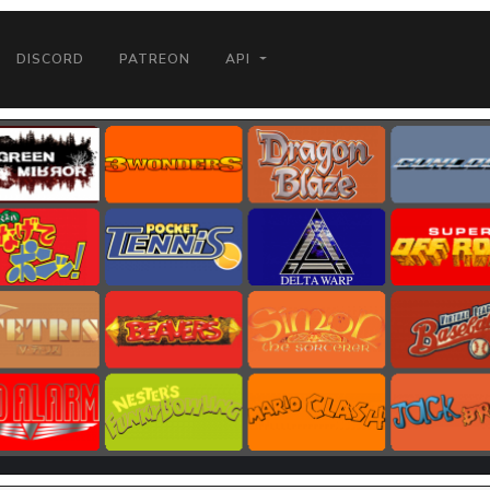
DISCORD
PATREON
API