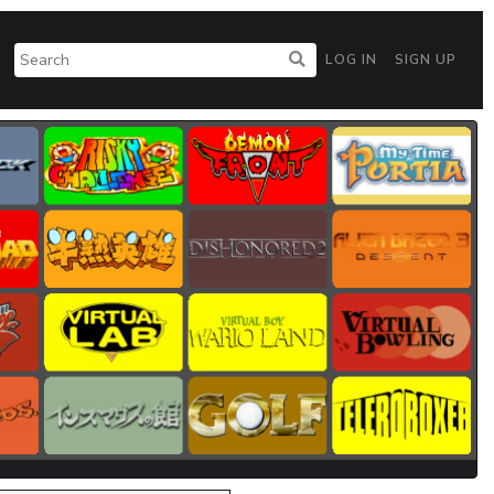
LOG IN
SIGN UP