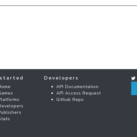
started
Developers
Home
API Documentation
Games
API Access Request
Platforms
Github Repo
Developers
Publishers
Stats