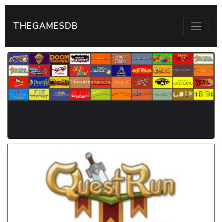
THEGAMESDB