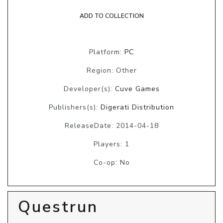
ADD TO COLLECTION
Platform:
PC
Region: Other
Developer(s):
Cuve Games
Publishers(s):
Digerati Distribution
ReleaseDate: 2014-04-18
Players: 1
Co-op: No
Questrun