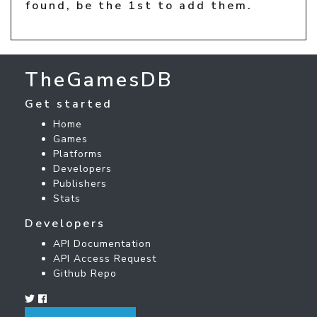
found, be the 1st to add them.
TheGamesDB
Get started
Home
Games
Platforms
Developers
Publishers
Stats
Developers
API Documentation
API Access Request
Github Repo