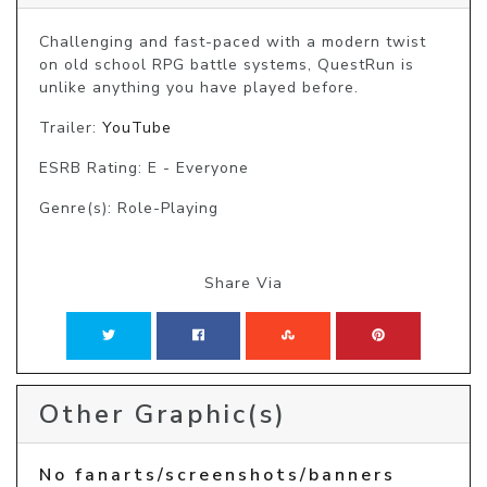
Challenging and fast-paced with a modern twist 
on old school RPG battle systems, QuestRun is 
unlike anything you have played before.
Trailer:
YouTube
ESRB Rating: E - Everyone
Genre(s): Role-Playing
Share Via
Other Graphic(s)
No fanarts/screenshots/banners