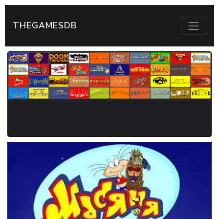
THEGAMESDB