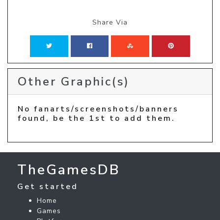
Share Via
Other Graphic(s)
No fanarts/screenshots/banners
found, be the 1st to add them.
TheGamesDB
Get started
Home
Games