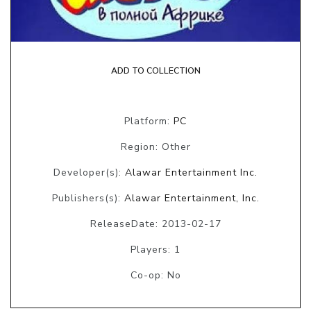
ADD TO COLLECTION
Platform:
PC
Region: Other
Developer(s):
Alawar Entertainment Inc.
Publishers(s):
Alawar Entertainment, Inc.
ReleaseDate: 2013-02-17
Players: 1
Co-op: No