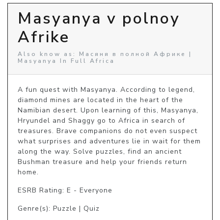
Masyanya v polnoy
Afrike
Also know as: Масяня в полной Африке |
Masyanya In Full Africa
A fun quest with Masyanya. According to legend, 
diamond mines are located in the heart of the 
Namibian desert. Upon learning of this, Masyanya, 
Hryundel and Shaggy go to Africa in search of 
treasures. Brave companions do not even suspect 
what surprises and adventures lie in wait for them 
along the way. Solve puzzles, find an ancient 
Bushman treasure and help your friends return 
home.
ESRB Rating: E - Everyone
Genre(s): Puzzle | Quiz