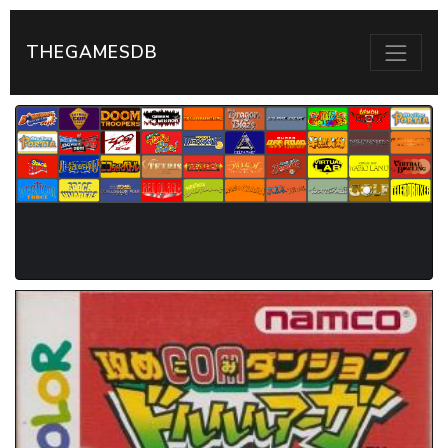
THEGAMESDB