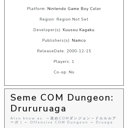
Platform:
Nintendo Game Boy Color
Region: Region Not Set
Developer(s):
Kuusou Kagaku
Publishers(s):
Namco
ReleaseDate: 2000-12-15
Players: 1
Co-op: No
Seme COM Dungeon:
Drururuaga
Also know as: ～攻めCOMダンジョン～ドルルルア
ーガ | ～ Offensive COM Dungeon ～ Druaga