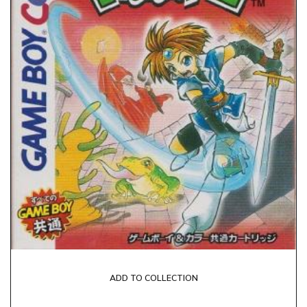
ADD TO COLLECTION