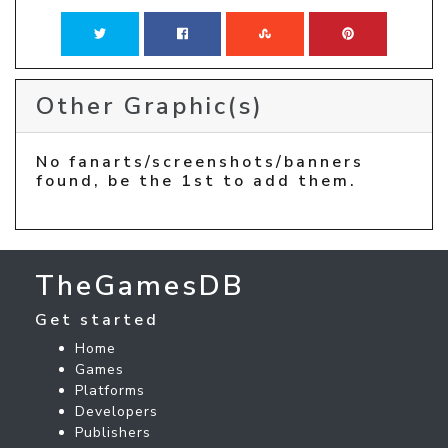
Other Graphic(s)
No fanarts/screenshots/banners
found, be the 1st to add them.
TheGamesDB
Get started
Home
Games
Platforms
Developers
Publishers