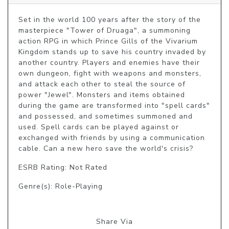
Set in the world 100 years after the story of the 
masterpiece "Tower of Druaga", a summoning 
action RPG in which Prince Gills of the Vivarium 
Kingdom stands up to save his country invaded by 
another country. Players and enemies have their 
own dungeon, fight with weapons and monsters, 
and attack each other to steal the source of 
power "Jewel". Monsters and items obtained 
during the game are transformed into "spell cards" 
and possessed, and sometimes summoned and 
used. Spell cards can be played against or 
exchanged with friends by using a communication 
cable. Can a new hero save the world's crisis?
ESRB Rating: Not Rated
Genre(s): Role-Playing
Share Via