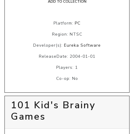
ADD TO COLLECTION
Platform:
PC
Region: NTSC
Developer(s):
Eureka Software
ReleaseDate: 2004-01-01
Players: 1
Co-op: No
101 Kid's Brainy
Games