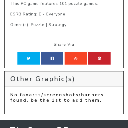
This PC game features 101 puzzle games.
ESRB Rating: E - Everyone
Genre(s): Puzzle | Strategy
Share Via
Other Graphic(s)
No fanarts/screenshots/banners
found, be the 1st to add them.