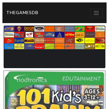
THEGAMESDB