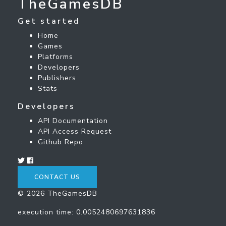
TheGamesDB
Get started
Home
Games
Platforms
Developers
Publishers
Stats
Developers
API Documentation
API Access Request
Github Repo
CONTACT US
© 2026 TheGamesDB
execution time: 0.0052480697631836