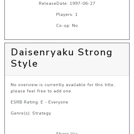
ReleaseDate: 1997-06-27
Players: 1
Co-op: No
Daisenryaku Strong
Style
No overview is currently available for this title, 
please feel free to add one.
ESRB Rating: E - Everyone
Genre(s): Strategy
Share Via