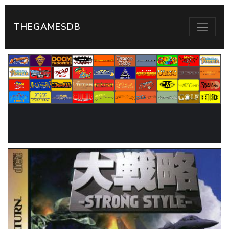
THEGAMESDB