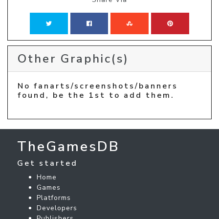
Other Graphic(s)
No fanarts/screenshots/banners
found, be the 1st to add them.
TheGamesDB
Get started
Home
Games
Platforms
Developers
Publishers