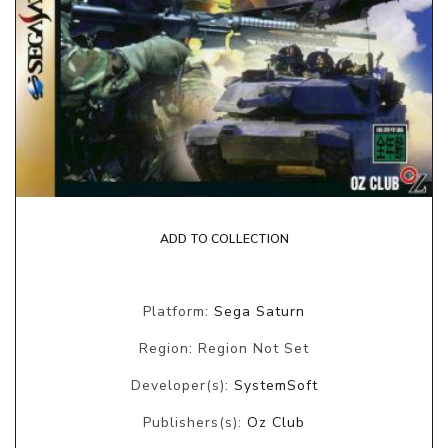
ADD TO COLLECTION
Platform:
Sega Saturn
Region: Region Not Set
Developer(s):
SystemSoft
Publishers(s):
Oz Club