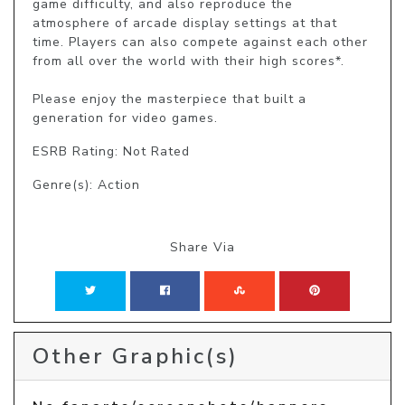
game difficulty, and also reproduce the 
atmosphere of arcade display settings at that 
time. Players can also compete against each other 
from all over the world with their high scores*.

Please enjoy the masterpiece that built a 
generation for video games.
ESRB Rating: Not Rated
Genre(s): Action
Share Via
Other Graphic(s)