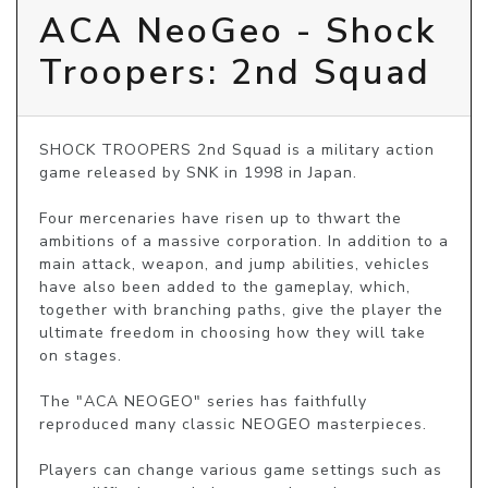
ACA NeoGeo - Shock
Troopers: 2nd Squad
SHOCK TROOPERS 2nd Squad is a military action 
game released by SNK in 1998 in Japan.

Four mercenaries have risen up to thwart the 
ambitions of a massive corporation. In addition to a 
main attack, weapon, and jump abilities, vehicles 
have also been added to the gameplay, which, 
together with branching paths, give the player the 
ultimate freedom in choosing how they will take 
on stages.

The "ACA NEOGEO" series has faithfully 
reproduced many classic NEOGEO masterpieces.

Players can change various game settings such as 