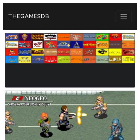
THEGAMESDB