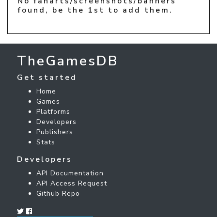
No fanarts/screenshots/banners
found, be the 1st to add them.
TheGamesDB
Get started
Home
Games
Platforms
Developers
Publishers
Stats
Developers
API Documentation
API Access Request
Github Repo