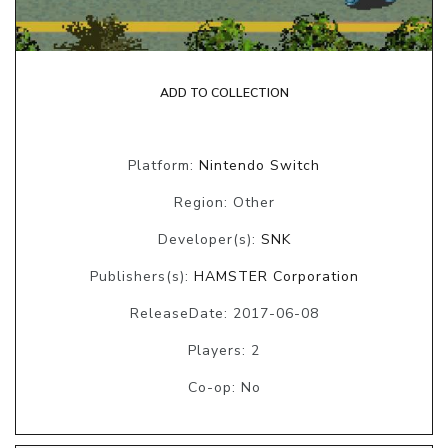
ADD TO COLLECTION
Platform:
Nintendo Switch
Region: Other
Developer(s):
SNK
Publishers(s):
HAMSTER Corporation
ReleaseDate: 2017-06-08
Players: 2
Co-op: No