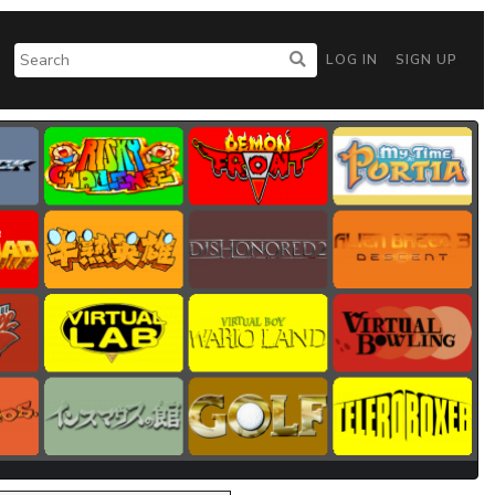
LOG IN
SIGN UP