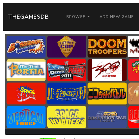
THEGAMESDB
BROWSE
ADD NEW GAME