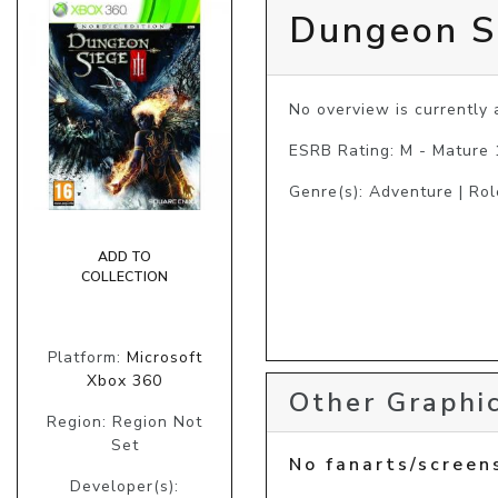
Dungeon Si
No overview is currently a
ESRB Rating: M - Mature
Genre(s): Adventure | Rol
ADD TO
COLLECTION
Platform:
Microsoft
Xbox 360
Other Graphic
Region: Region Not
Set
No fanarts/screen
Developer(s):