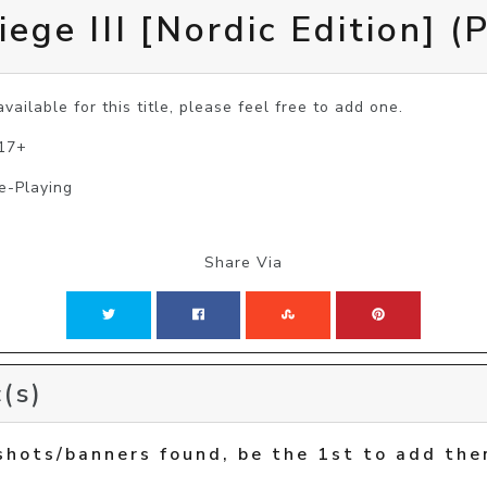
ege III [Nordic Edition] (
vailable for this title, please feel free to add one.
 17+
e-Playing
Share Via
(s)
shots/banners found, be the 1st to add the