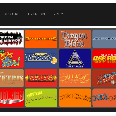
DISCORD
PATREON
API