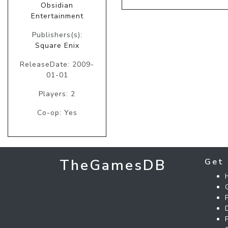
Obsidian
Entertainment
Publishers(s):
Square Enix
ReleaseDate: 2009-
01-01
Players: 2
Co-op: Yes
TheGamesDB
Get 