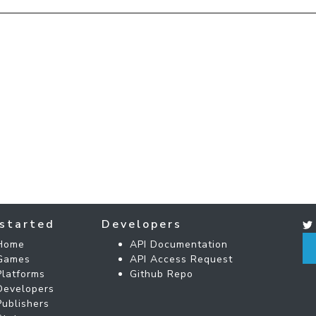
started
Developers
Home
API Documentation
Games
API Access Request
Platforms
Github Repo
Developers
Publishers