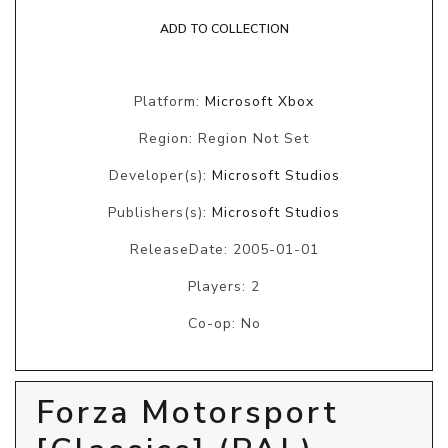
ADD TO COLLECTION
Platform:
Microsoft Xbox
Region: Region Not Set
Developer(s):
Microsoft Studios
Publishers(s):
Microsoft Studios
ReleaseDate: 2005-01-01
Players: 2
Co-op: No
Forza Motorsport