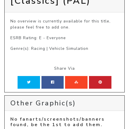
[Classics] (PAL)
No overview is currently available for this title, 
please feel free to add one.
ESRB Rating: E - Everyone
Genre(s): Racing | Vehicle Simulation
Share Via
Other Graphic(s)
No fanarts/screenshots/banners
found, be the 1st to add them.