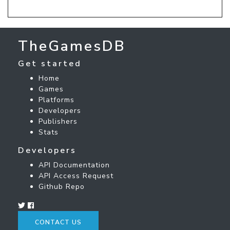
TheGamesDB
Get started
Home
Games
Platforms
Developers
Publishers
Stats
Developers
API Documentation
API Access Request
Github Repo
CONTACT US