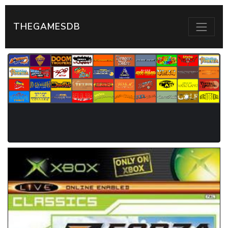
THEGAMESDB