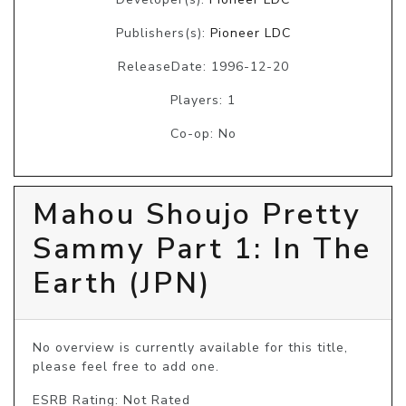
Publishers(s):
Pioneer LDC
ReleaseDate: 1996-12-20
Players: 1
Co-op: No
Mahou Shoujo Pretty
Sammy Part 1: In The
Earth (JPN)
No overview is currently available for this title, 
please feel free to add one.
ESRB Rating: Not Rated