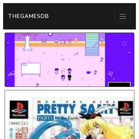
THEGAMESDB