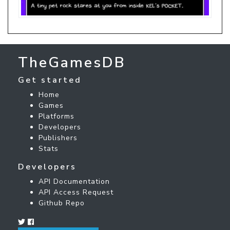
TheGamesDB
Get started
Home
Games
Platforms
Developers
Publishers
Stats
Developers
API Documentation
API Access Request
Github Repo