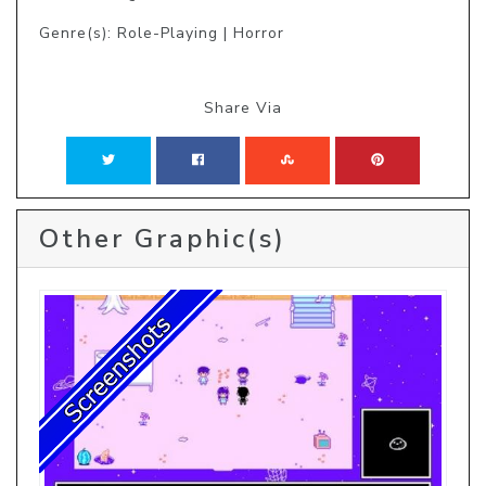
Genre(s): Role-Playing | Horror
Share Via
Other Graphic(s)