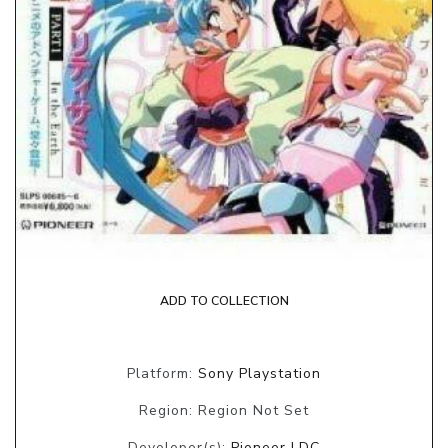
ADD TO COLLECTION
Platform:
Sony Playstation
Region: Region Not Set
Developer(s):
Pioneer LDC