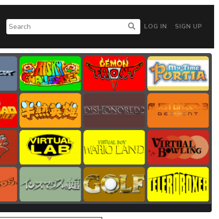
LOG IN
SIGN UP