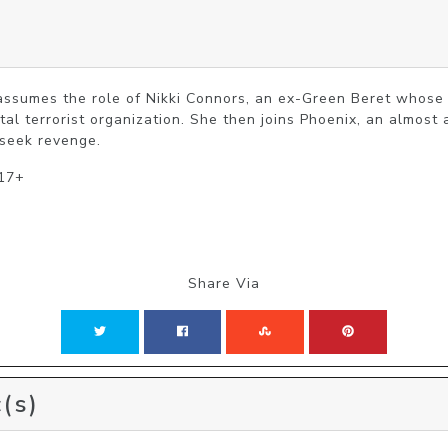
s
assumes the role of Nikki Connors, an ex-Green Beret whose 
tal terrorist organization. She then joins Phoenix, an almost 
 seek revenge.
 17+
Share Via
(s)