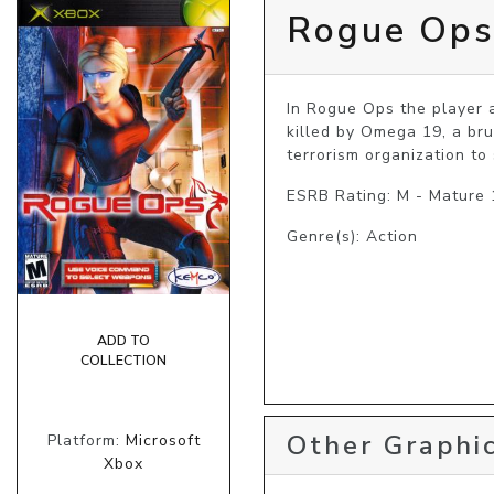
Rogue Op
In Rogue Ops the player 
killed by Omega 19, a bru
terrorism organization to
ESRB Rating: M - Mature
Genre(s): Action
ADD TO
COLLECTION
Other Graphic
Platform:
Microsoft
Xbox