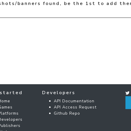
shots/banners found, be the 1st to add the
started
Developers
Home
API Documentation
Games
API Access Request
Platforms
Github Repo
Developers
Publishers