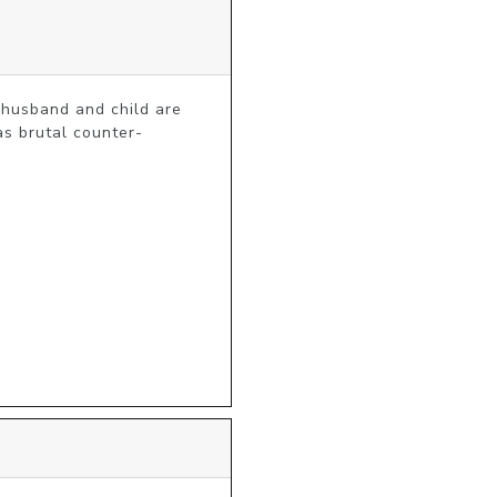
husband and child are 
as brutal counter-