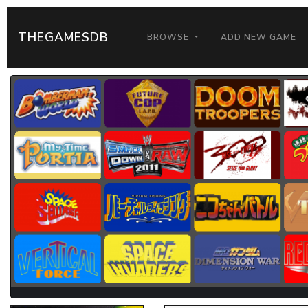
THEGAMESDB
BROWSE
ADD NEW GAME