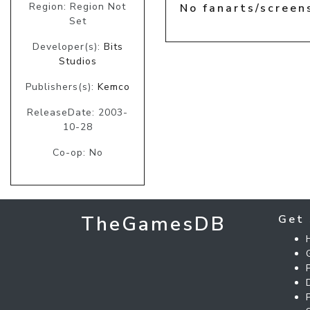
Region: Region Not
No fanarts/screen
Set
Developer(s):
Bits
Studios
Publishers(s):
Kemco
ReleaseDate: 2003-
10-28
Co-op: No
TheGamesDB
Get 