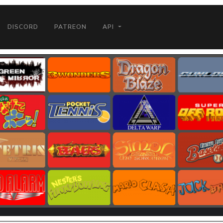
DISCORD
PATREON
API