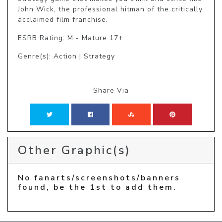
John Wick, the professional hitman of the critically 
acclaimed film franchise.
ESRB Rating: M - Mature 17+
Genre(s): Action | Strategy
Share Via
Other Graphic(s)
No fanarts/screenshots/banners
found, be the 1st to add them.