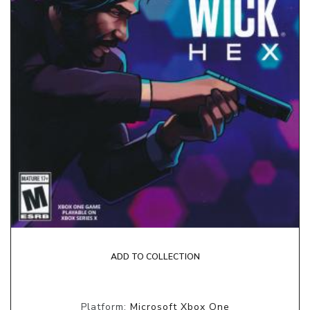
ADD TO COLLECTION
Platform:
Microsoft Xbox One