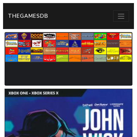
THEGAMESDB