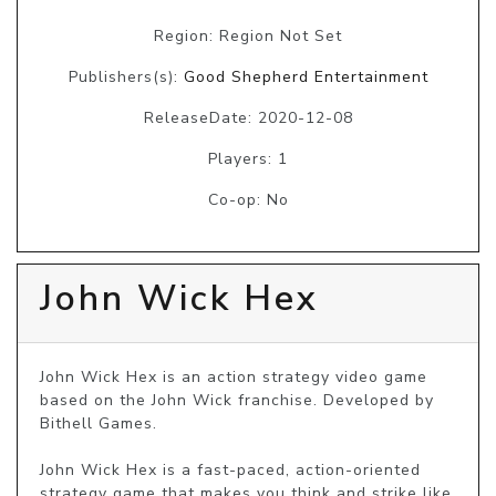
Region: Region Not Set
Publishers(s):
Good Shepherd Entertainment
ReleaseDate: 2020-12-08
Players: 1
Co-op: No
John Wick Hex
John Wick Hex is an action strategy video game 
based on the John Wick franchise. Developed by 
Bithell Games. 

John Wick Hex is a fast-paced, action-oriented 
strategy game that makes you think and strike like 