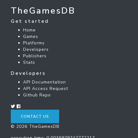
TheGamesDB
Get started
Home
Games
Platforms
Developers
Publishers
Stats
Developers
API Documentation
API Access Request
Github Repo
CONTACT US
© 2026 TheGamesDB
execution time: 0.0035979747772217