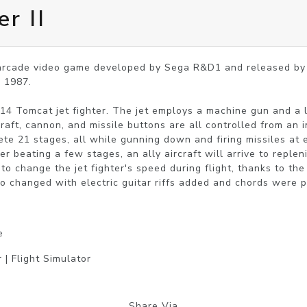
r II
 arcade video game developed by Sega R&D1 and released by S
1987.

-14 Tomcat jet fighter. The jet employs a machine gun and a 
raft, cannon, and missile buttons are all controlled from an in
ete 21 stages, all while gunning down and firing missiles at e
er beating a few stages, an ally aircraft will arrive to repleni
o change the jet fighter's speed during flight, thanks to the a
so changed with electric guitar riffs added and chords were 
e
 | Flight Simulator
Share Via