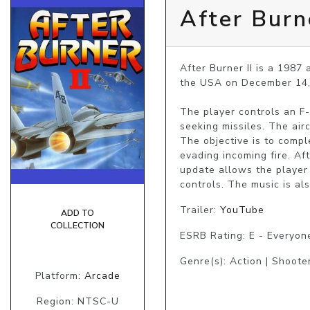
After Burne
After Burner II is a 1987
the USA on December 14, 
The player controls an F
seeking missiles. The airc
The objective is to compl
evading incoming fire. Aft
update allows the player t
controls. The music is al
Trailer:
YouTube
ADD TO
COLLECTION
ESRB Rating: E - Everyon
Genre(s): Action | Shooter
Platform:
Arcade
Region: NTSC-U