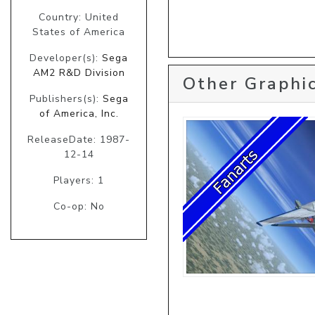
Country: United
States of America
Developer(s):
Sega
AM2 R&D Division
Other Graphic
Publishers(s):
Sega
of America, Inc.
ReleaseDate: 1987-
12-14
Players: 1
Co-op: No