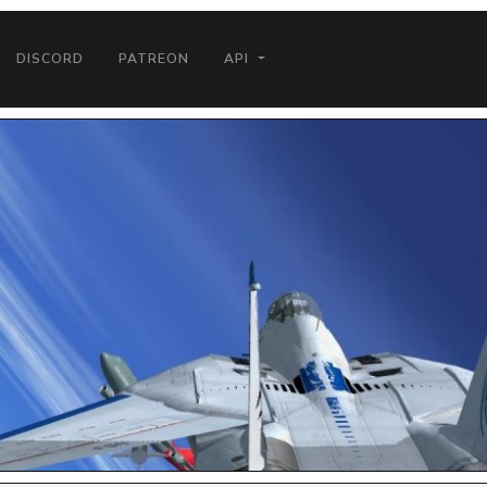
DISCORD
PATREON
API