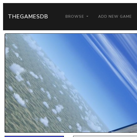
THEGAMESDB
BROWSE
ADD NEW GAME