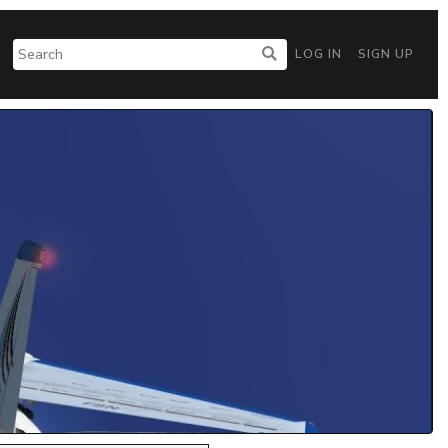
LOG IN
SIGN UP