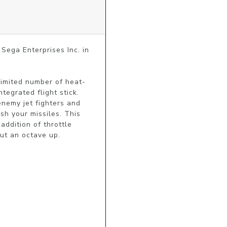
ega Enterprises Inc. in 
limited number of heat-
tegrated flight stick. 
nemy jet fighters and 
sh your missiles. This 
ddition of throttle 
put an octave up.