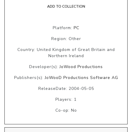
ADD TO COLLECTION
Platform:
PC
Region: Other
Country: United Kingdom of Great Britain and
Northern Ireland
Developer(s):
JoWood Productions
Publishers(s):
JoWooD Productions Software AG
ReleaseDate: 2004-05-05
Players: 1
Co-op: No