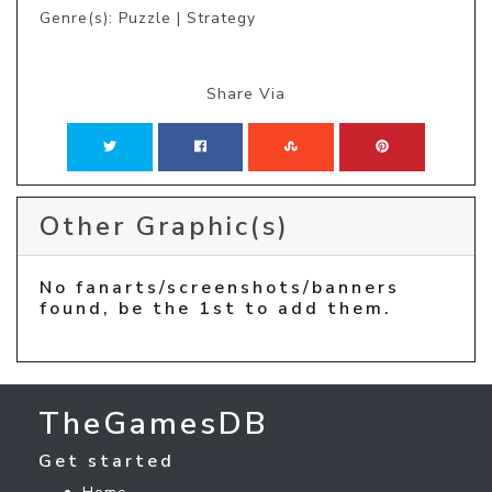
Genre(s): Puzzle | Strategy
Share Via
Other Graphic(s)
No fanarts/screenshots/banners
found, be the 1st to add them.
TheGamesDB
Get started