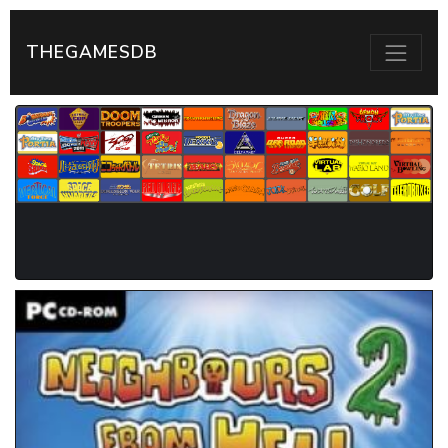
THEGAMESDB