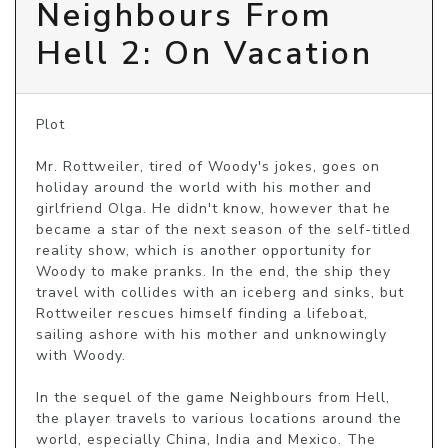
Neighbours From
Hell 2: On Vacation
Plot

Mr. Rottweiler, tired of Woody's jokes, goes on 
holiday around the world with his mother and 
girlfriend Olga. He didn't know, however that he 
became a star of the next season of the self-titled 
reality show, which is another opportunity for 
Woody to make pranks. In the end, the ship they 
travel with collides with an iceberg and sinks, but 
Rottweiler rescues himself finding a lifeboat, 
sailing ashore with his mother and unknowingly 
with Woody.

In the sequel of the game Neighbours from Hell, 
the player travels to various locations around the 
world, especially China, India and Mexico. The 