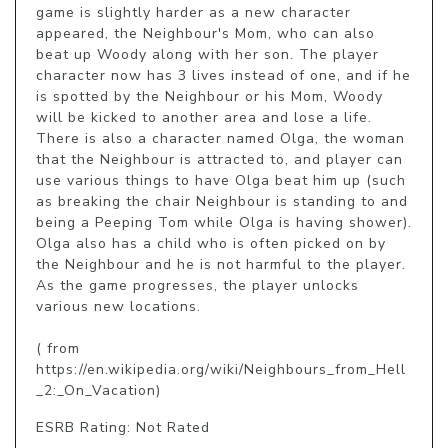
game is slightly harder as a new character 
appeared, the Neighbour's Mom, who can also 
beat up Woody along with her son. The player 
character now has 3 lives instead of one, and if he 
is spotted by the Neighbour or his Mom, Woody 
will be kicked to another area and lose a life. 
There is also a character named Olga, the woman 
that the Neighbour is attracted to, and player can 
use various things to have Olga beat him up (such 
as breaking the chair Neighbour is standing to and 
being a Peeping Tom while Olga is having shower). 
Olga also has a child who is often picked on by 
the Neighbour and he is not harmful to the player. 
As the game progresses, the player unlocks 
various new locations.

( from 
https://en.wikipedia.org/wiki/Neighbours_from_Hell
_2:_On_Vacation)
ESRB Rating: Not Rated