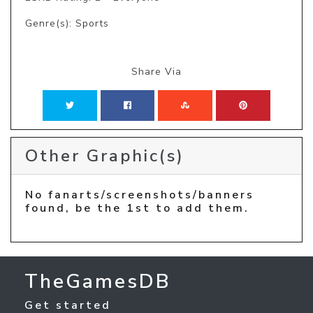
Genre(s): Sports
Share Via
Other Graphic(s)
No fanarts/screenshots/banners
found, be the 1st to add them.
TheGamesDB
Get started