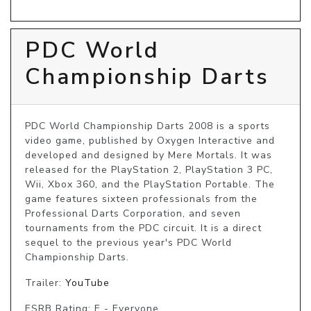
PDC World
Championship Darts
PDC World Championship Darts 2008 is a sports 
video game, published by Oxygen Interactive and 
developed and designed by Mere Mortals. It was 
released for the PlayStation 2, PlayStation 3 PC, 
Wii, Xbox 360, and the PlayStation Portable. The 
game features sixteen professionals from the 
Professional Darts Corporation, and seven 
tournaments from the PDC circuit. It is a direct 
sequel to the previous year's PDC World 
Championship Darts.
Trailer:
YouTube
ESRB Rating: E - Everyone