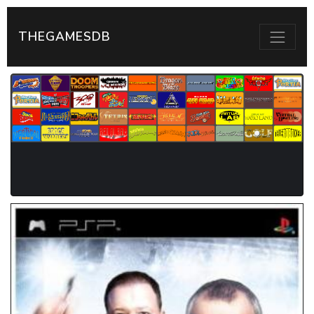
THEGAMESDB