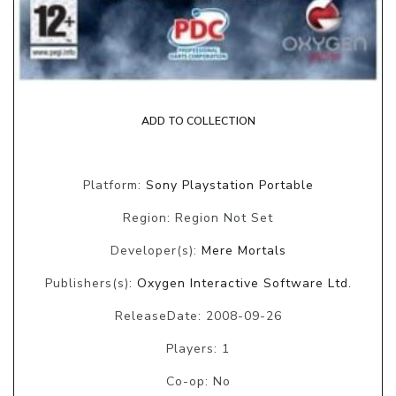
ADD TO COLLECTION
Platform:
Sony Playstation Portable
Region: Region Not Set
Developer(s):
Mere Mortals
Publishers(s):
Oxygen Interactive Software Ltd.
ReleaseDate: 2008-09-26
Players: 1
Co-op: No