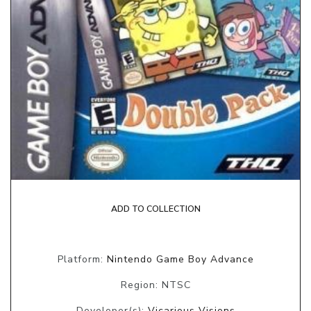
ADD TO COLLECTION
Platform:
Nintendo Game Boy Advance
Region: NTSC
Developer(s):
Vicarious Visions